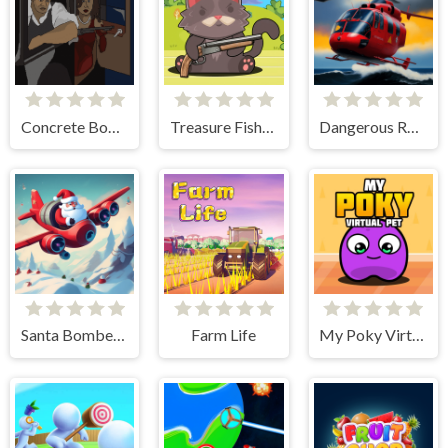
Concrete Boots 2
Treasure Fishing
Dangerous Rescue
Santa Bomber 3D
Farm Life
My Poky Virtual Pet