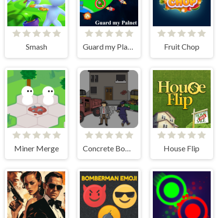
Smash
Guard my Planet
Fruit Chop
Miner Merge
Concrete Boots
House Flip