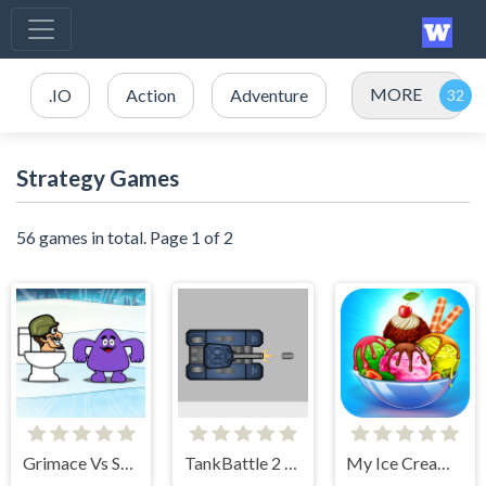
MORE
.IO
Action
Adventure
Strategy Games
56 games in total. Page 1 of 2
Grimace Vs Skibidi
TankBattle 2 Player
My Ice Cream Shop