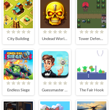
City Building
Undead World Skeleton Warriors
Tower Defense Kingdom 2D
Endless Siege
Guessmaster Bingo
The Fair Hook