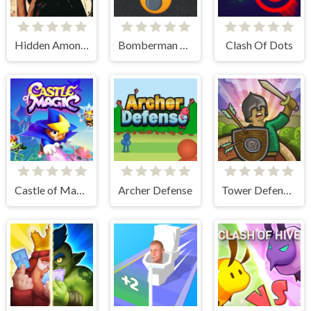
Hidden Among Thieves
Bomberman Emoji
Clash Of Dots
Castle of Magic
Archer Defense
Tower Defense Clash