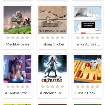
MechDinosaur
Fishing Clicker
Tanks Across the Desert
AI Anime Streamers
Alchemist Tower Defense
Classic Backgammon