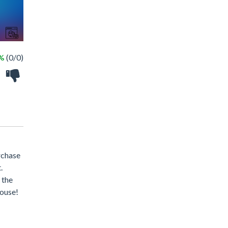
 %
(0/0)
urchase
.
 the
house!