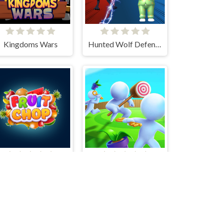
Kingdoms Wars
Hunted Wolf Defense Game
Fruit Chop
Smash