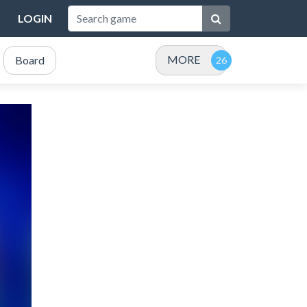
LOGIN
MORE
Board