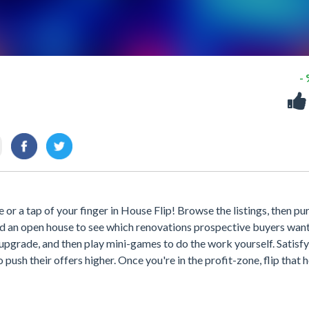
-
se or a tap of your finger in House Flip! Browse the listings, then p
ld an open house to see which renovations prospective buyers want
r upgrade, and then play mini-games to do the work yourself. Satisfy
push their offers higher. Once you're in the profit-zone, flip that 