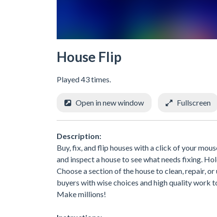
House Flip
Played 43 times.
Open in new window
Fullscreen
Description:
Buy, fix, and flip houses with a click of your mou
and inspect a house to see what needs fixing. Ho
Choose a section of the house to clean, repair, o
buyers with wise choices and high quality work to 
Make millions!