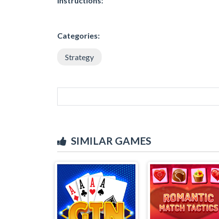
Instructions:
Categories:
Strategy
SIMILAR GAMES