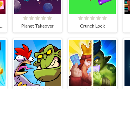
Romantic Match Tactics
Planet Takeover
Crunch Lock
e
What The Hen!
Clash Of Warriors