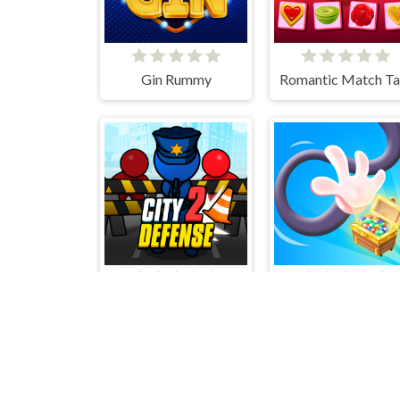
Gin Rummy
City defense 2
Long Hand Escap