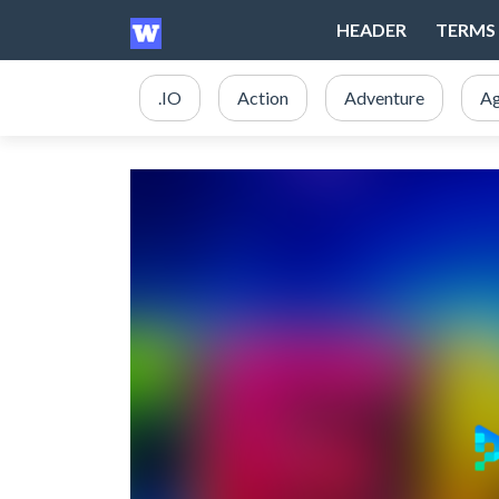
HEADER
TERMS 
.IO
Action
Adventure
Ag