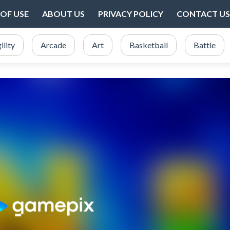
OF USE
ABOUT US
PRIVACY POLICY
CONTACT US
ility
Arcade
Art
Basketball
Battle