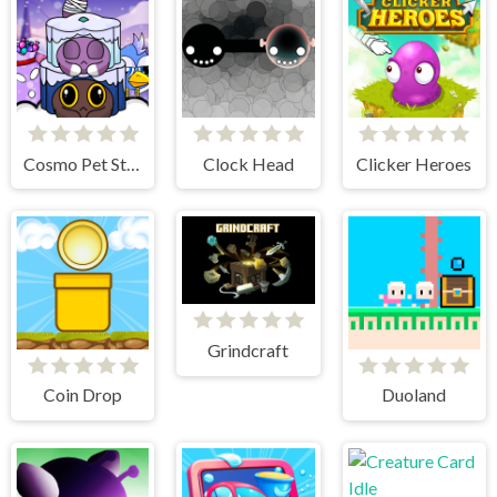
Cosmo Pet Starry Care
Clock Head
Clicker Heroes
Grindcraft
Coin Drop
Duoland