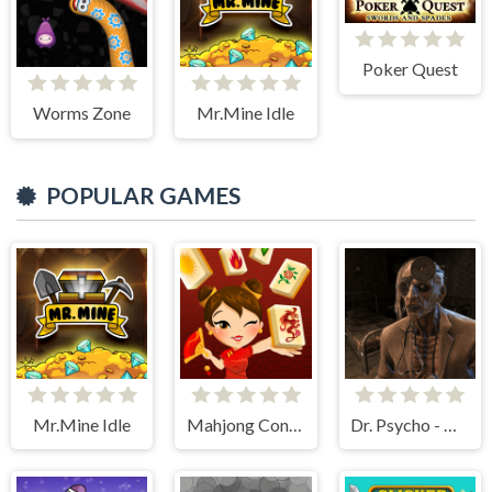
Poker Quest
Worms Zone
Mr.Mine Idle
POPULAR GAMES
Mr.Mine Idle
Mahjong Connect HD
Dr. Psycho - Hospital Escape