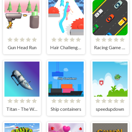
Gun Head Run
Hair Challenge Rush
Racing Game Challenge
Titan - The Way to the Bottom
Ship containers
speedupdown