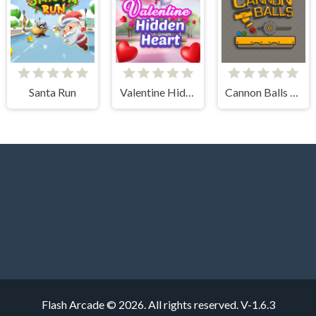
Santa Run
Valentine Hidden Heart
Cannon Balls - Arcade
Flash Arcade © 2026. All rights reserved.
V-1.6.3