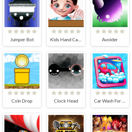
Jumper Bot
Kids Hand Care
Avoider
Coin Drop
Clock Head
Car Wash For Kid