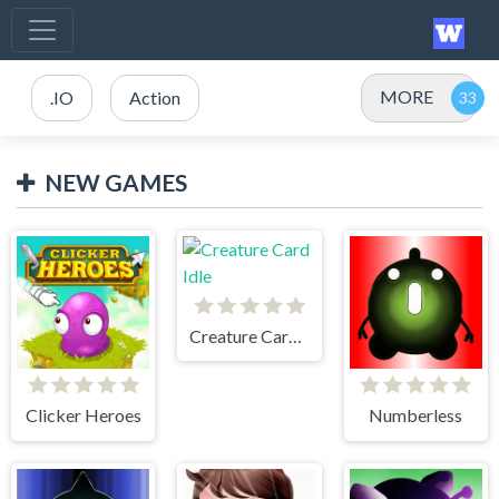
MORE
.IO
Action
NEW GAMES
Creature Card Idle
Clicker Heroes
Numberless