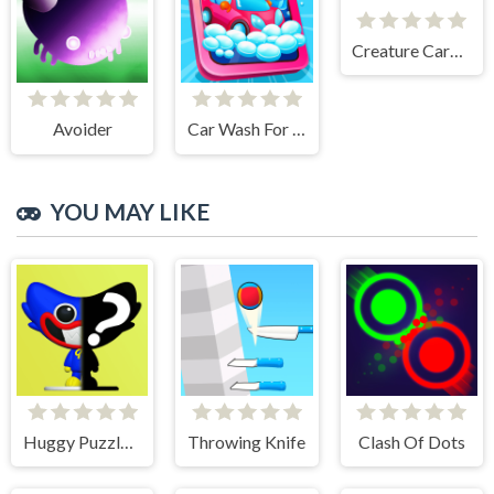
Creature Card Idle
Avoider
Car Wash For Kid
YOU MAY LIKE
Huggy Puzzle Wuggy Playtime
Throwing Knife
Clash Of Dots