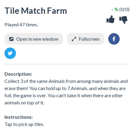
Tile Match Farm
- %
(0/0)
Played 47 times.
Open in new window
Fullscreen
Description:
Collect 3 of the same Animals from among many animals and
erase them! You can hold up to 7 Animals, and when they are
full, the game is over. You can't take it when there are other
animals on top of it.
Instructions:
Tap to pick up tiles.