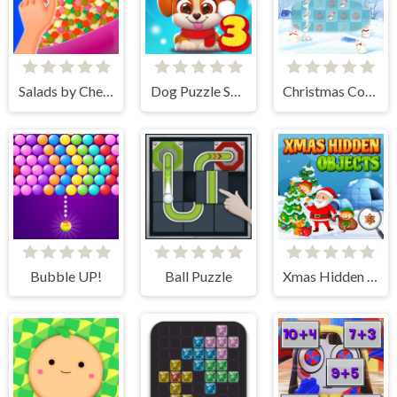
Salads by Chef. Merge Craft
Dog Puzzle Story 3
Christmas Collect
Bubble UP!
Ball Puzzle
Xmas Hidden Objects