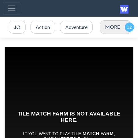
MORE
.IO
Action
Adventure