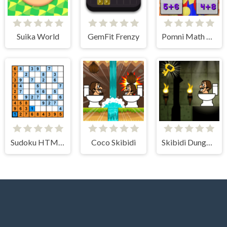
Suika World
GemFit Frenzy
Pomni Math Game
Sudoku HTML5
Coco Skibidi
Skibidi Dungeon Of Doom