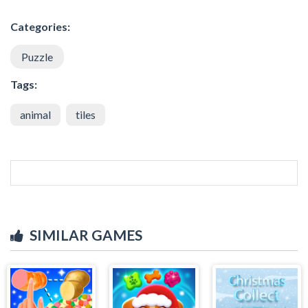
Categories:
Puzzle
Tags:
animal
tiles
SIMILAR GAMES