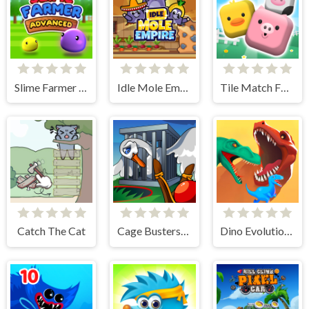
Slime Farmer Advanced
Idle Mole Empire
Tile Match Farm
Catch The Cat
Cage Busters: Slingshot Heroes
Dino Evolution 3d