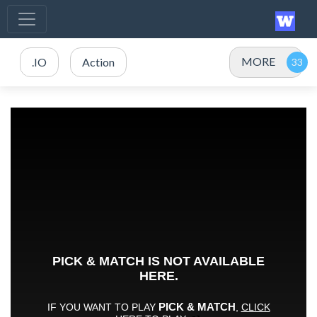
MORE
.IO
Action