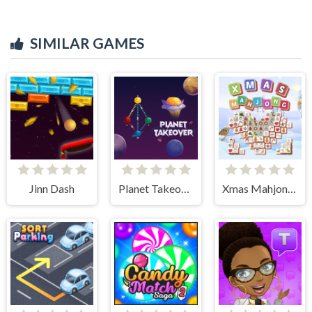
SIMILAR GAMES
Jinn Dash
Planet Takeover
Xmas Mahjong Tiles 2023