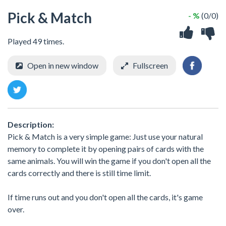
Pick & Match
- %
(0/0)
Played 49 times.
Open in new window
Fullscreen
Description:
Pick & Match is a very simple game: Just use your natural
memory to complete it by opening pairs of cards with the
same animals. You will win the game if you don't open all the
cards correctly and there is still time limit.
If time runs out and you don't open all the cards, it's game
over.