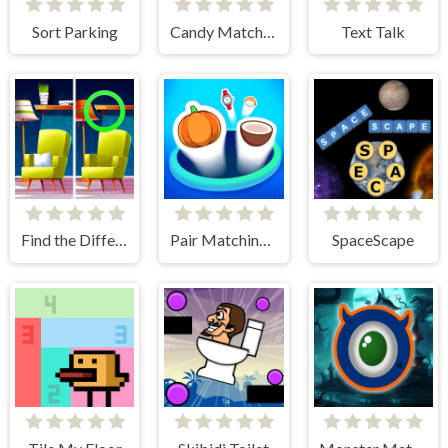
Sort Parking
Candy Match Saga 2
Text Talk
Find the Difference: Wednesday Mode
Pair Matching Puzzle 2D
SpaceScape