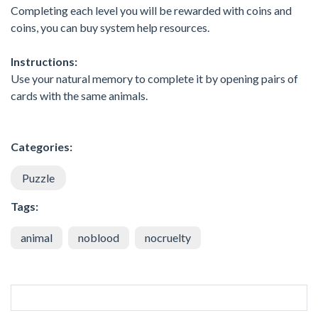
Completing each level you will be rewarded with coins and
coins, you can buy system help resources.
Instructions:
Use your natural memory to complete it by opening pairs of
cards with the same animals.
Categories:
Puzzle
Tags:
animal
noblood
nocruelty