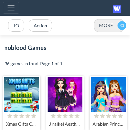
MORE
.IO
Action
noblood Games
36 games in total. Page 1 of 1
Xmas Gifts Chain
Jiraikei Aesthetics
Arabian Princess Dress Up Game