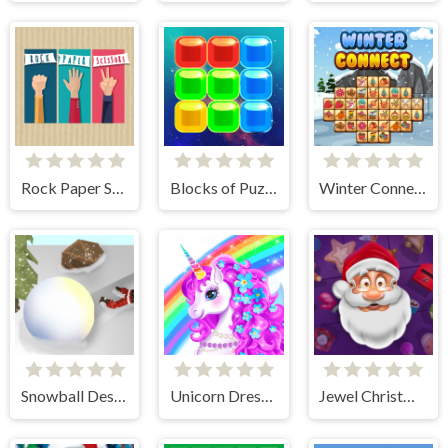
Rock Paper Scissors
Blocks of Puzzle
Winter Connect
Snowball Destroyer
Unicorn Dress Up - Girls Games
Jewel Christmas Story