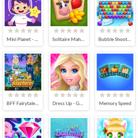
Mini Planet - Kids & Toddlers Educational Games
Solitaire Mahjong Farm
Bubble Shooter Winter Pack
BFF Fairytale Makeover
Dress Up - Games for Girls
Memory Speed