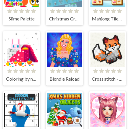
Slime Palette
Christmas Grab Match 3
Mahjong Tiles Christmas
Сoloring by numbers
Blondie Reload
Cross stitch - knitting