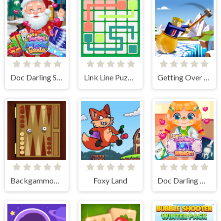
Doc Darling Santa Surgery
Link Line Puzzle
Getting Over Snow
Backgammon Multi player
Foxy Land
Doc Darling Bone Surgery