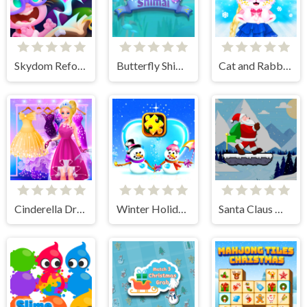
Skydom Reforged
Butterfly Shimai
Cat and Rabbit Holiday
Cinderella Dress Up Girl Games
Winter Holiday Puzzles
Santa Claus Winter Challenge