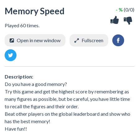
Memory Speed
- %
(0/0)
Played 60 times.
Open in new window
Fullscreen
Description:
Do you have a good memory?
Try this game and get the highest score by remembering as
many figures as possible, but be careful, you have little time
to recall the figures and their order.
Beat other players on the global leaderboard and show who
has the best memory!
Have fun!!