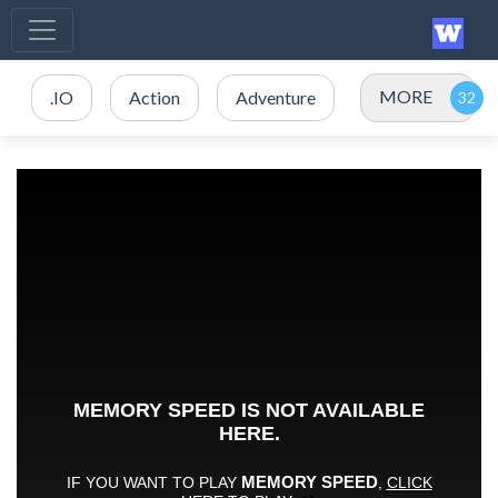
MORE
.IO
Action
Adventure