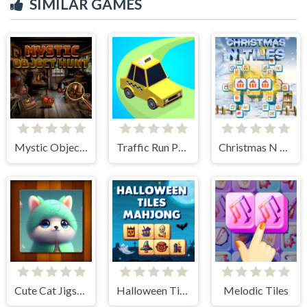
SIMILAR GAMES
Mystic Object Hunt
Traffic Run Puzzle
Christmas N Tiles
Cute Cat Jigsaw Puzzle
Halloween Tiles Mahjong
Melodic Tiles