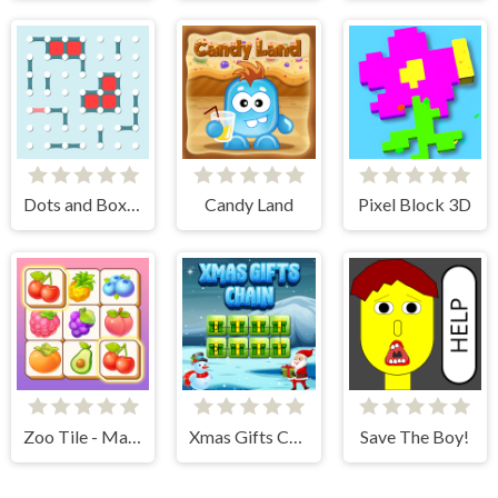
Dots and Boxes
Candy Land
Pixel Block 3D
Zoo Tile - Match Puzzle Game
Xmas Gifts Chain
Save The Boy!