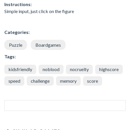
Instructions:
Simple input, just click on the figure
Categories:
Puzzle
Boardgames
Tags:
kidsfriendly
noblood
nocruelty
highscore
speed
challenge
memory
score