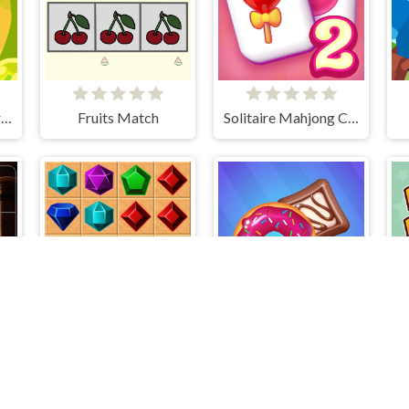
Cut the Rope: Experiments
Fruits Match
Solitaire Mahjong Candy 2
Slider Image Challenge
Gems Match
Sweet Excavation