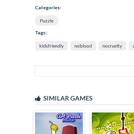
Categories:
Puzzle
Tags:
kidsfriendly
noblood
nocruelty
SIMILAR GAMES