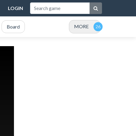
LOGIN
MORE
Board