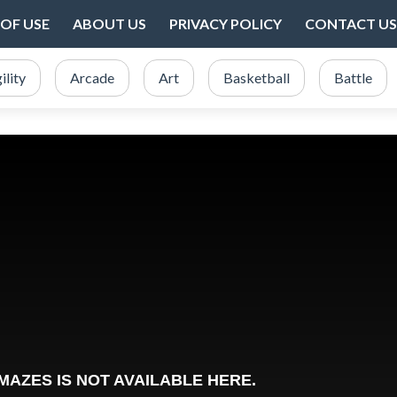
OF USE
ABOUT US
PRIVACY POLICY
CONTACT US
ility
Arcade
Art
Basketball
Battle