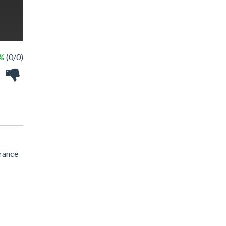
 %
(0/0)
trance