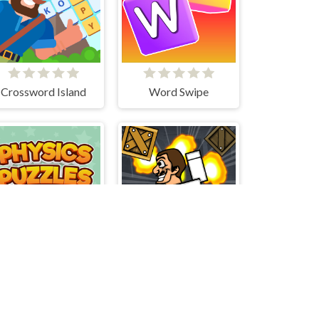
Crossword Island
Word Swipe
Advanced Physics Puzzles-Challenges
Skibidi Blast