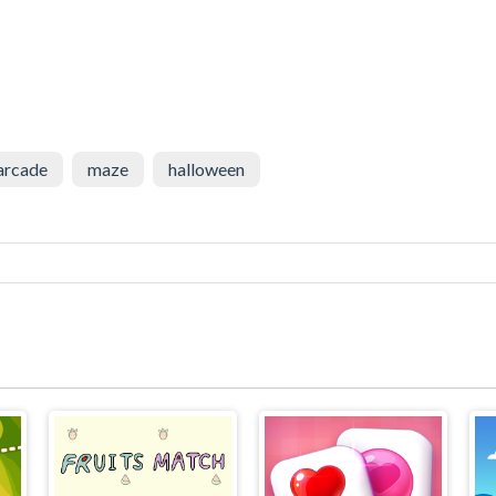
arcade
maze
halloween