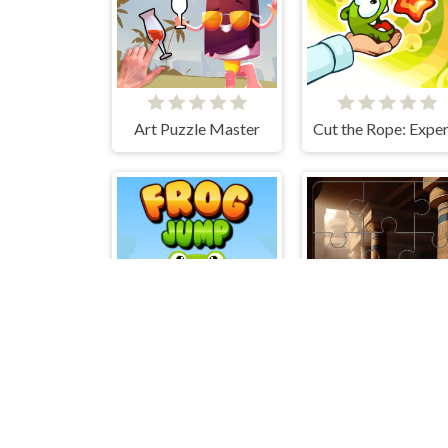
Art Puzzle Master
Frog Jump
Mummies 