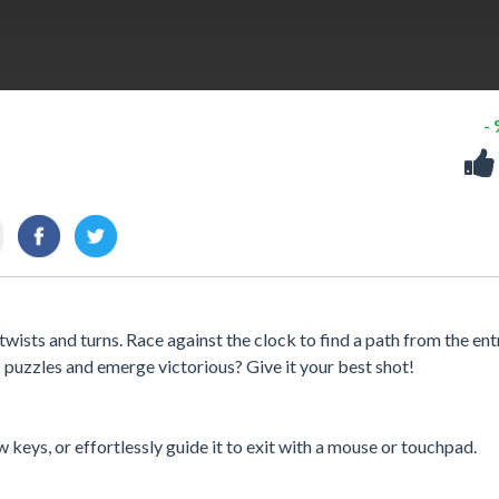
-
wists and turns. Race against the clock to find a path from the en
2 puzzles and emerge victorious? Give it your best shot!
 keys, or effortlessly guide it to exit with a mouse or touchpad.