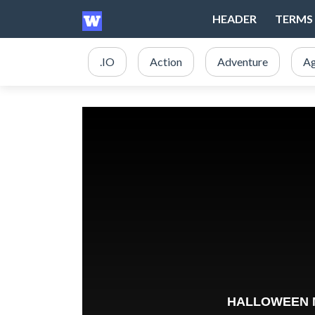
HEADER
TERMS 
.IO
Action
Adventure
Ag