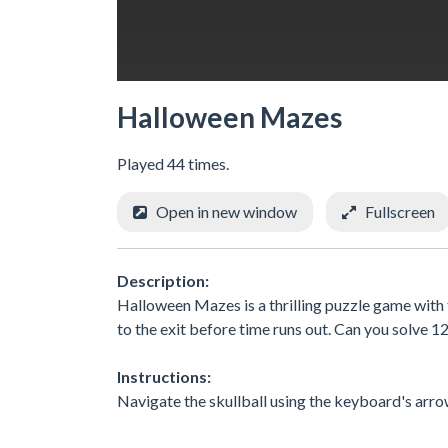
Halloween Mazes
Played 44 times.
Open in new window
Fullscreen
Description:
Halloween Mazes is a thrilling puzzle game with t
to the exit before time runs out. Can you solve 1
Instructions:
Navigate the skullball using the keyboard's arrow