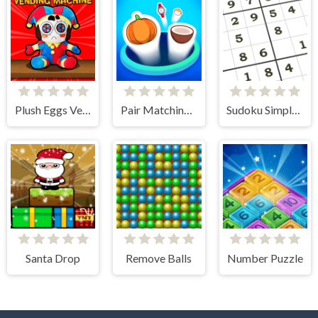
Plush Eggs Vending Machine
Pair Matching Puzzle 2D
Sudoku Simple Puzzle
Santa Drop
Remove Balls
Number Puzzle