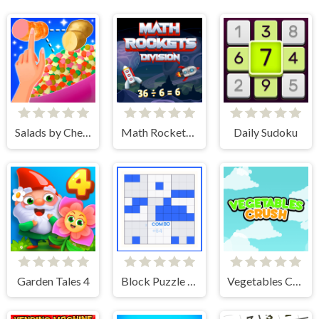
Salads by Chef. Merge Craft
Math Rockets Division
Daily Sudoku
Garden Tales 4
Block Puzzle Sudoku
Vegetables Crush