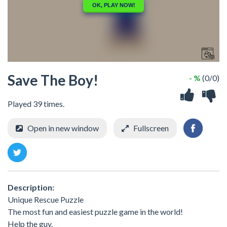
Save The Boy!
- %
(0/0)
Played 39 times.
Open in new window
Fullscreen
Description:
Unique Rescue Puzzle
The most fun and easiest puzzle game in the world!
Help the guy.