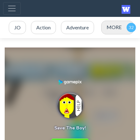
MORE
.IO
Action
Adventure