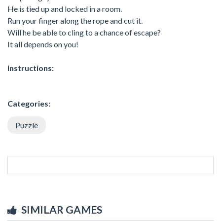
He is tied up and locked in a room.
Run your finger along the rope and cut it.
Will he be able to cling to a chance of escape?
It all depends on you!
Instructions:
Categories:
Puzzle
SIMILAR GAMES