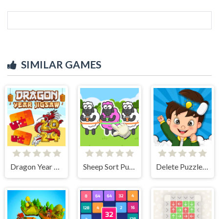
SIMILAR GAMES
Dragon Year Jigsaw
Sheep Sort Puzzle Sort Color
Delete Puzzle Parts