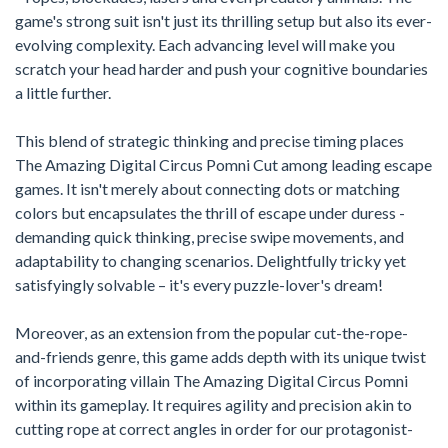
game's strong suit isn't just its thrilling setup but also its ever-
evolving complexity. Each advancing level will make you
scratch your head harder and push your cognitive boundaries
a little further.
This blend of strategic thinking and precise timing places
The Amazing Digital Circus Pomni Cut among leading escape
games. It isn't merely about connecting dots or matching
colors but encapsulates the thrill of escape under duress -
demanding quick thinking, precise swipe movements, and
adaptability to changing scenarios. Delightfully tricky yet
satisfyingly solvable – it's every puzzle-lover's dream!
Moreover, as an extension from the popular cut-the-rope-
and-friends genre, this game adds depth with its unique twist
of incorporating villain The Amazing Digital Circus Pomni
within its gameplay. It requires agility and precision akin to
cutting rope at correct angles in order for our protagonist-