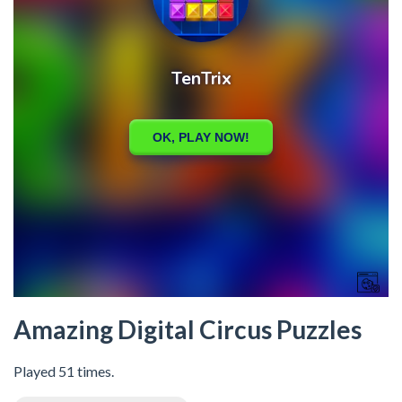
Amazing Digital Circus Puzzles
Played 51 times.