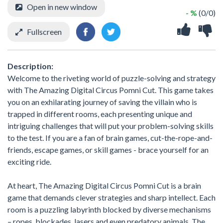
Open in new window
- %
(0/0)
Fullscreen
Description:
Welcome to the riveting world of puzzle-solving and strategy
with The Amazing Digital Circus Pomni Cut. This game takes
you on an exhilarating journey of saving the villain who is
trapped in different rooms, each presenting unique and
intriguing challenges that will put your problem-solving skills
to the test. If you are a fan of brain games, cut-the-rope-and-
friends, escape games, or skill games - brace yourself for an
exciting ride.
At heart, The Amazing Digital Circus Pomni Cut is a brain
game that demands clever strategies and sharp intellect. Each
room is a puzzling labyrinth blocked by diverse mechanisms
– ropes, blockades, lasers and even predatory animals. The