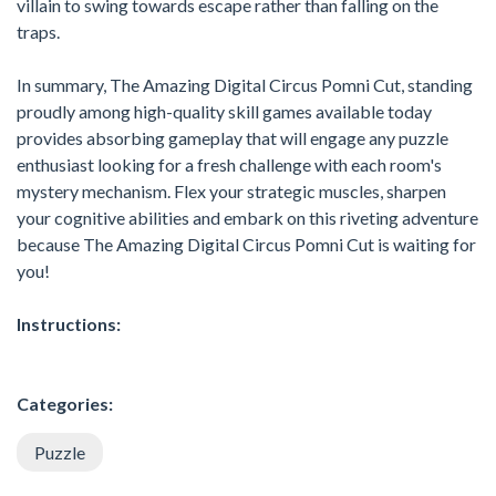
villain to swing towards escape rather than falling on the
traps.
In summary, The Amazing Digital Circus Pomni Cut, standing
proudly among high-quality skill games available today
provides absorbing gameplay that will engage any puzzle
enthusiast looking for a fresh challenge with each room's
mystery mechanism. Flex your strategic muscles, sharpen
your cognitive abilities and embark on this riveting adventure
because The Amazing Digital Circus Pomni Cut is waiting for
you!
Instructions:
Categories:
Puzzle