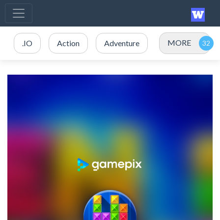
MORE
.IO
Action
Adventure