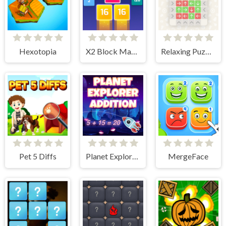
Hexotopia
X2 Block Match
Relaxing Puzzle Match
Pet 5 Diffs
Planet Explorer Addition
MergeFace