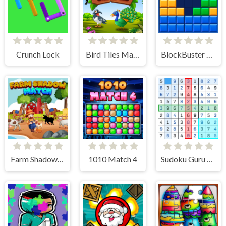
Crunch Lock
Bird Tiles Match
BlockBuster Puzzle
Farm Shadow Match
1010 Match 4
Sudoku Guru - classic sudoku