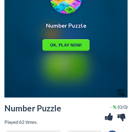
Number Puzzle
- %
(0/0)
Played 62 times.