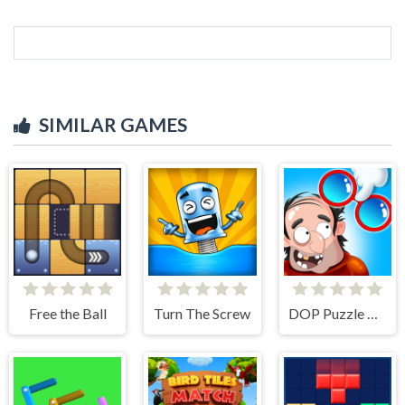
SIMILAR GAMES
Free the Ball
Turn The Screw
DOP Puzzle Displace One Part