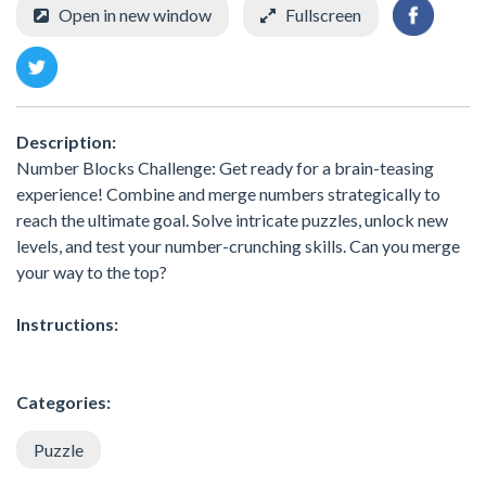
Open in new window
Fullscreen
Description:
Number Blocks Challenge: Get ready for a brain-teasing
experience! Combine and merge numbers strategically to
reach the ultimate goal. Solve intricate puzzles, unlock new
levels, and test your number-crunching skills. Can you merge
your way to the top?
Instructions:
Categories:
Puzzle