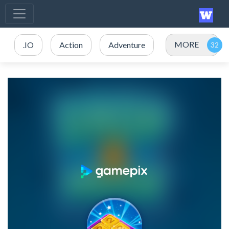
MORE
.IO
Action
Adventure