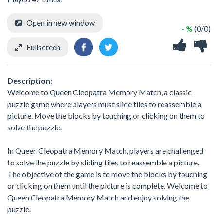
Open in new window
- %
(0/0)
Fullscreen
Description:
Welcome to Queen Cleopatra Memory Match, a classic
puzzle game where players must slide tiles to reassemble a
picture. Move the blocks by touching or clicking on them to
solve the puzzle.
In Queen Cleopatra Memory Match, players are challenged
to solve the puzzle by sliding tiles to reassemble a picture.
The objective of the game is to move the blocks by touching
or clicking on them until the picture is complete. Welcome to
Queen Cleopatra Memory Match and enjoy solving the
puzzle.