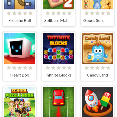
Free the Ball
Solitaire Mahjong Farm 2
Goods Sort Master
Heart Box
Infinite Blocks
Candy Land