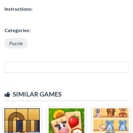
Instructions:
Categories:
Puzzle
SIMILAR GAMES