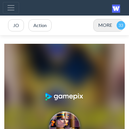
MORE
.IO
Action