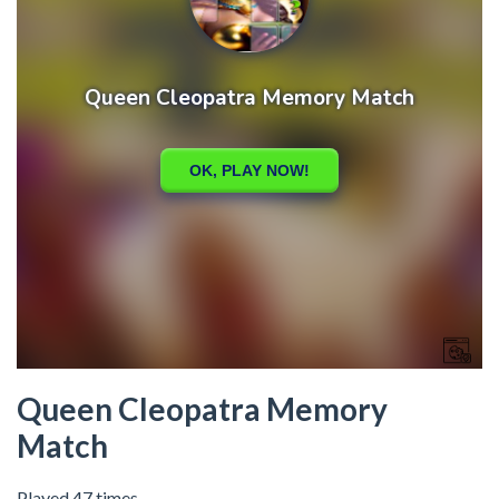
Queen Cleopatra Memory
Match
Played 47 times.