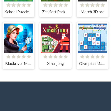
School Puzzle Book
Zen Sort Parking Puzzle
Match 3D pro
Blackriver Mystery. Hidden Objects
Xmasjong
Olympian Mahjong