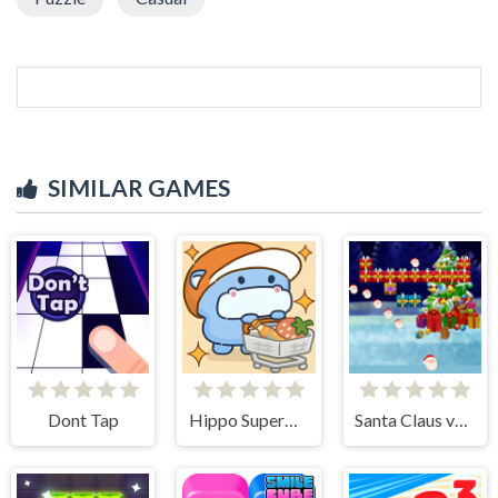
SIMILAR GAMES
Dont Tap
Hippo Supermarket
Santa Claus vs Christmas Gifts