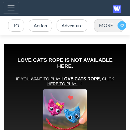
MORE
.IO
Action
Adventure