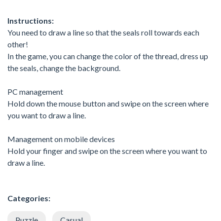
Instructions:
You need to draw a line so that the seals roll towards each
other!
In the game, you can change the color of the thread, dress up
the seals, change the background.
PC management
Hold down the mouse button and swipe on the screen where
you want to draw a line.
Management on mobile devices
Hold your finger and swipe on the screen where you want to
draw a line.
Categories:
Puzzle
Casual