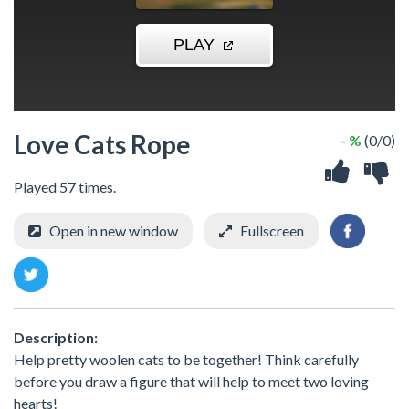
Love Cats Rope
- %
(0/0)
Played 57 times.
Open in new window
Fullscreen
Description:
Help pretty woolen cats to be together! Think carefully
before you draw a figure that will help to meet two loving
hearts!