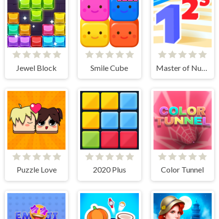
Jewel Block
Smile Cube
Master of Numbers
Puzzle Love
2020 Plus
Color Tunnel