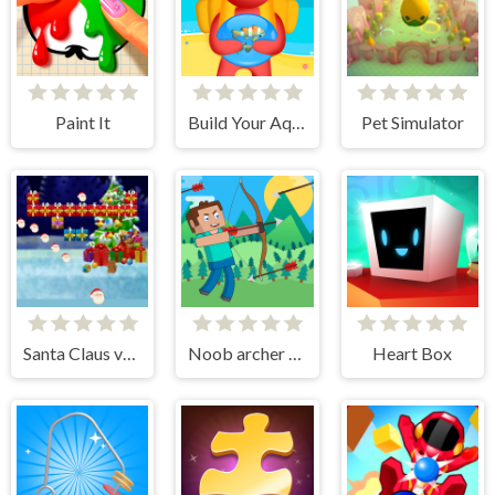
Paint It
Build Your Aquarium
Pet Simulator
Santa Claus vs Christmas Gifts
Noob archer monster attack
Heart Box