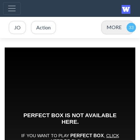
MORE
.IO
Action