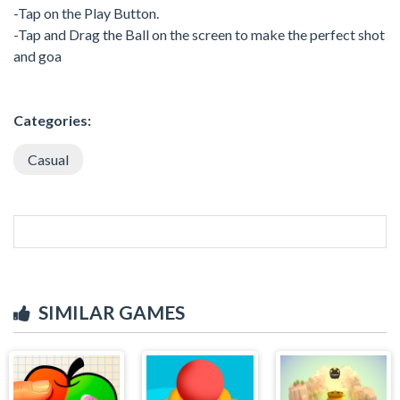
-Tap on the Play Button.
-Tap and Drag the Ball on the screen to make the perfect shot
and goa
Categories:
Casual
SIMILAR GAMES