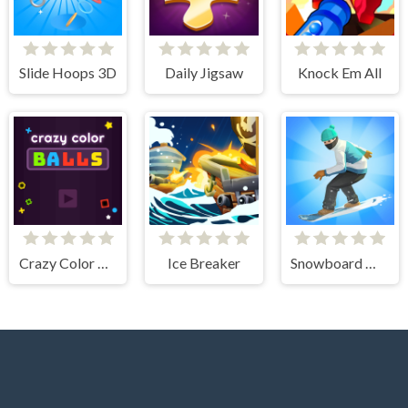
Slide Hoops 3D
Daily Jigsaw
Knock Em All
Crazy Color Balls
Ice Breaker
Snowboard Master 3D