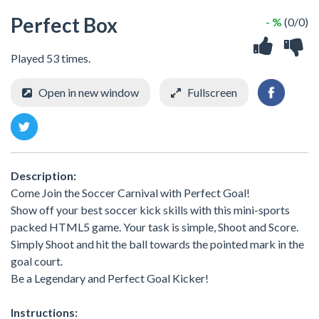
Perfect Box
- %
(0/0)
Played 53 times.
Open in new window
Fullscreen
Description:
Come Join the Soccer Carnival with Perfect Goal!
Show off your best soccer kick skills with this mini-sports
packed HTML5 game. Your task is simple, Shoot and Score.
Simply Shoot and hit the ball towards the pointed mark in the
goal court.
Be a Legendary and Perfect Goal Kicker!
Instructions: