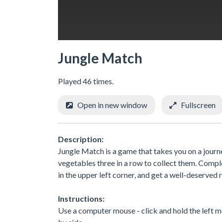
Jungle Match
Played 46 times.
Open in new window
Fullscreen
Description:
Jungle Match is a game that takes you on a journe
vegetables three in a row to collect them. Comple
in the upper left corner, and get a well-deserved
Instructions:
Use a computer mouse - click and hold the left m