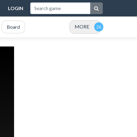
LOGIN
MORE
Board