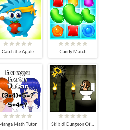
Catch the Apple
Candy Match
Manga Math Tutor
Skibidi Dungeon Of Doom