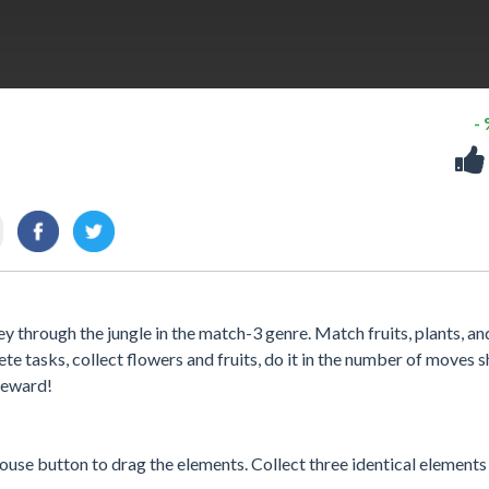
-
y through the jungle in the match-3 genre. Match fruits, plants, an
te tasks, collect flowers and fruits, do it in the number of moves
 reward!
ouse button to drag the elements. Collect three identical elements