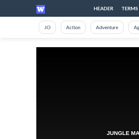
HEADER
TERMS 
.IO
Action
Adventure
Ag