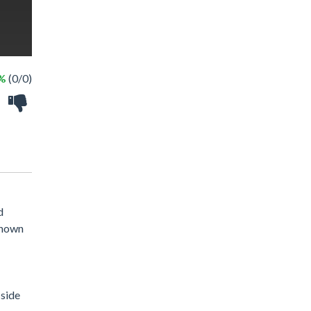
 %
(0/0)
d
 shown
 side