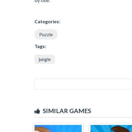
by side.
Categories:
Puzzle
Tags:
jungle
SIMILAR GAMES