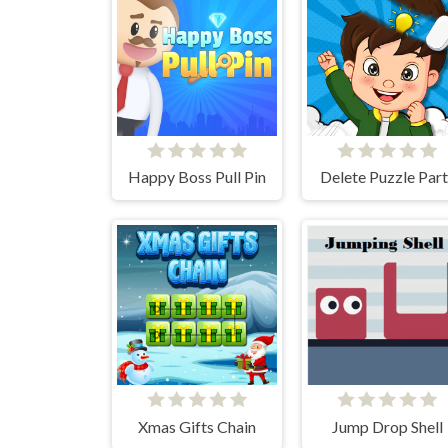
Happy Boss Pull Pin
Delete Puzzle Part
Xmas Gifts Chain
Jump Drop Shell