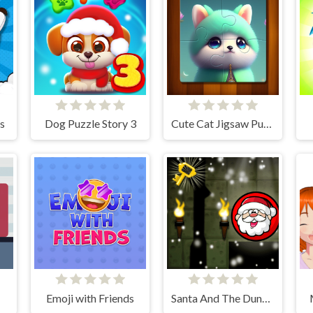
s
Dog Puzzle Story 3
Cute Cat Jigsaw Puzzle
Emoji with Friends
Santa And The Dungeon Of Doom