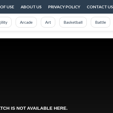
OF USE
ABOUT US
PRIVACY POLICY
CONTACT US
ility
Arcade
Art
Basketball
Battle