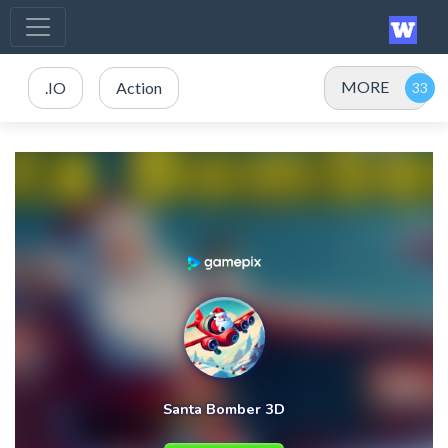
MORE
.IO
Action