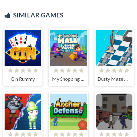
SIMILAR GAMES
Gin Rummy
My Shopping Mall - Business Clicker
Dusty Maze Hunter