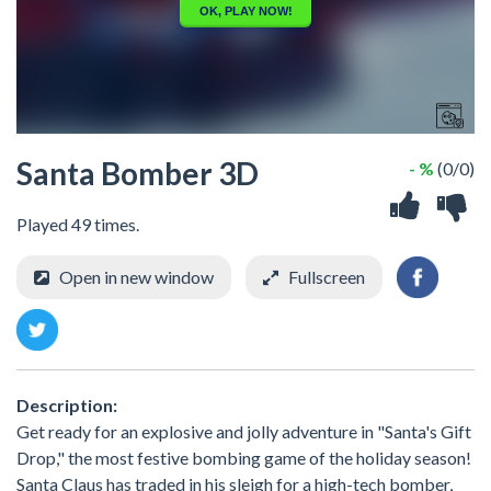
Santa Bomber 3D
- %
(0/0)
Played 49 times.
Open in new window
Fullscreen
Description:
Get ready for an explosive and jolly adventure in "Santa's Gift
Drop," the most festive bombing game of the holiday season!
Santa Claus has traded in his sleigh for a high-tech bomber,