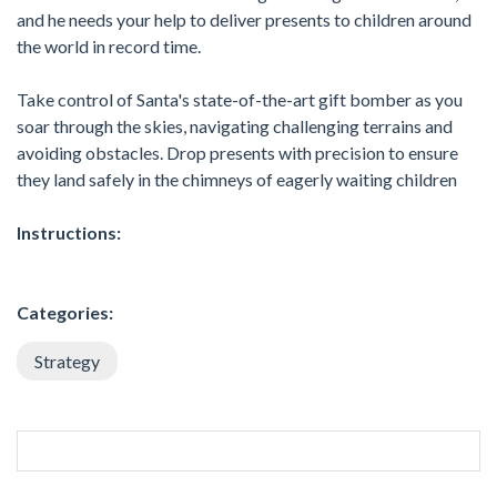
and he needs your help to deliver presents to children around
the world in record time.
Take control of Santa's state-of-the-art gift bomber as you
soar through the skies, navigating challenging terrains and
avoiding obstacles. Drop presents with precision to ensure
they land safely in the chimneys of eagerly waiting children
Instructions:
Categories:
Strategy