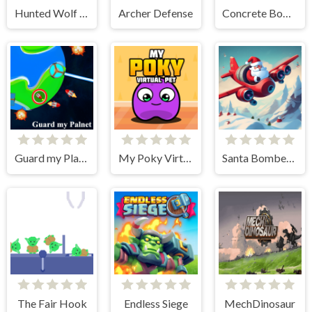
Hunted Wolf Defense Game
Archer Defense
Concrete Boots
Guard my Planet
My Poky Virtual Pet
Santa Bomber 3D
The Fair Hook
Endless Siege
MechDinosaur