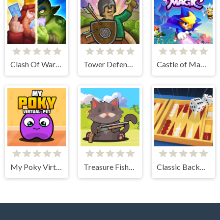
Clash Of Warriors
Tower Defense Clash
Castle of Magic
My Poky Virtual Pet
Treasure Fishing
Classic Backgammon