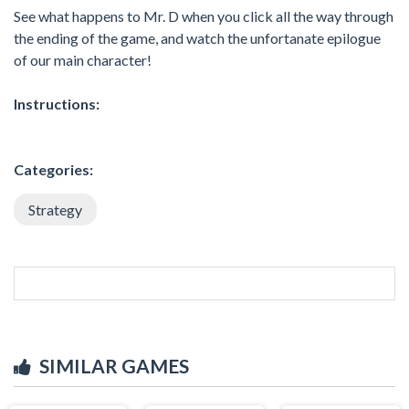
See what happens to Mr. D when you click all the way through
the ending of the game, and watch the unfortanate epilogue
of our main character!
Instructions:
Categories:
Strategy
SIMILAR GAMES