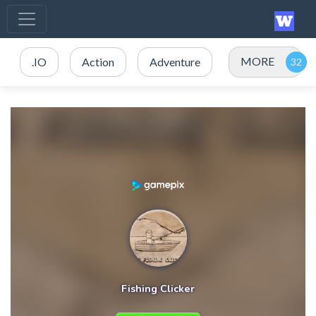
MORE
.IO
Action
Adventure