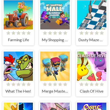
Farming Life
My Shopping Mall - Business Clicker
Dusty Maze Hunter
What The Hen!
Merge Master Army Clash
Clash Of Hive