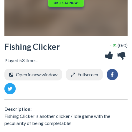
Fishing Clicker
- %
(0/0)
Played 53 times.
Open in new window
Fullscreen
Description:
Fishing Clicker is another clicker / Idle game with the
peculiarity of being completable!