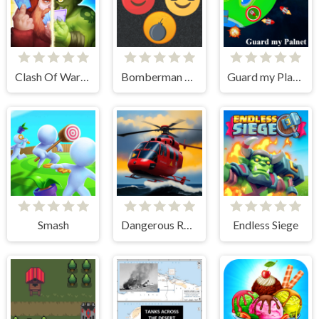
Clash Of Warriors
Bomberman Emoji
Guard my Planet
Smash
Dangerous Rescue
Endless Siege