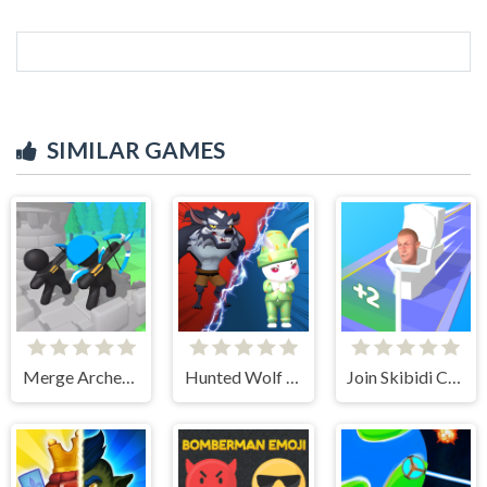
SIMILAR GAMES
Merge Archer Defense
Hunted Wolf Defense Game
Join Skibidi Clash 3D