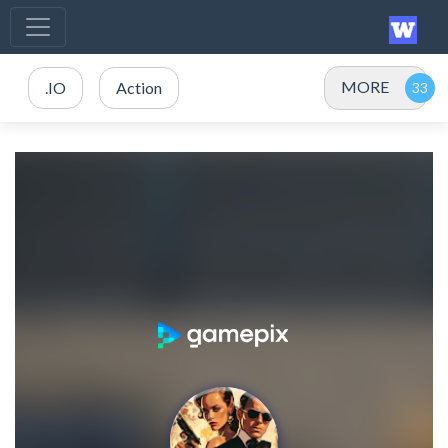
MORE
.IO
Action