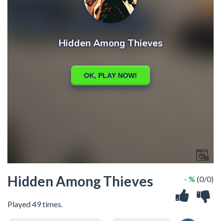
Hidden Among Thieves
- %
(0/0)
Played 49 times.