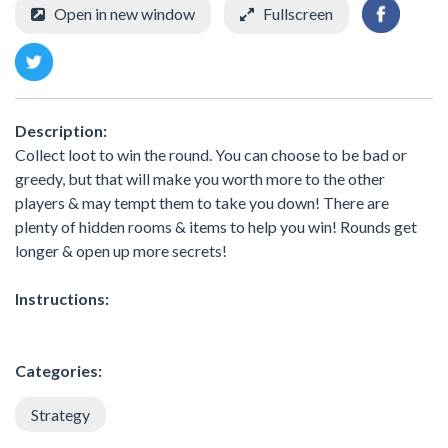
Open in new window
Fullscreen
Description:
Collect loot to win the round. You can choose to be bad or
greedy, but that will make you worth more to the other
players & may tempt them to take you down! There are
plenty of hidden rooms & items to help you win! Rounds get
longer & open up more secrets!
Instructions:
Categories:
Strategy