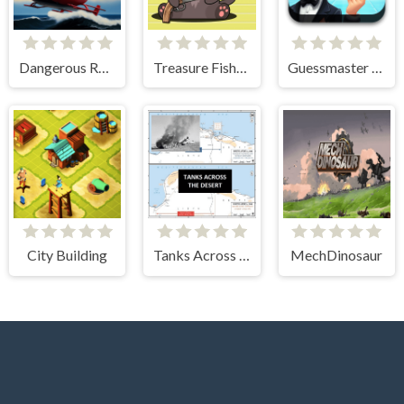
Dangerous Rescue
Treasure Fishing
Guessmaster Bingo
City Building
Tanks Across the Desert
MechDinosaur