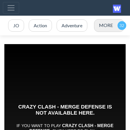
MORE
.IO
Action
Adventure