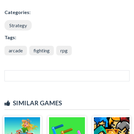
Categories:
Strategy
Tags:
arcade
fighting
rpg
SIMILAR GAMES