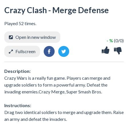
Crazy Clash - Merge Defense
Played 52 times.
Open in new window
- %
(0/0)
Fullscreen
Description:
Crazy Wars is a really fun game. Players can merge and
upgrade soldiers to form a powerful army. Defeat the
invading enemies.Crazy Merge, Super Smash Bros.
Instructions:
Drag two identical soldiers to merge and upgrade them. Raise
an army and defeat the invaders.