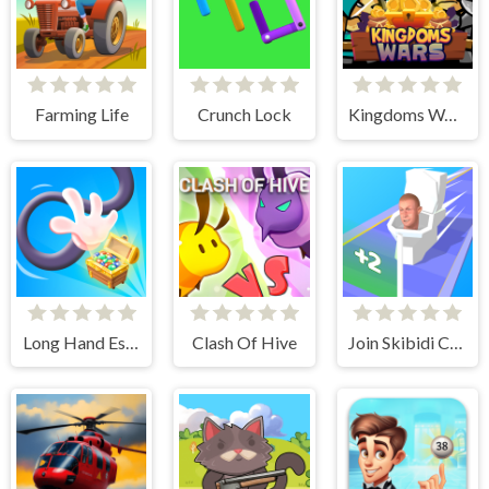
Farming Life
Crunch Lock
Kingdoms Wars
Long Hand Escape
Clash Of Hive
Join Skibidi Clash 3D