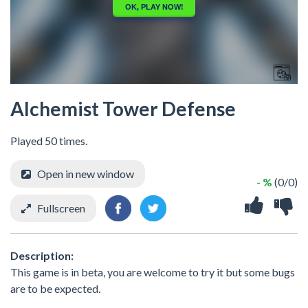
Alchemist Tower Defense
Played 50 times.
Open in new window
- %
(0/0)
Fullscreen
Description:
This game is in beta, you are welcome to try it but some bugs
are to be expected.