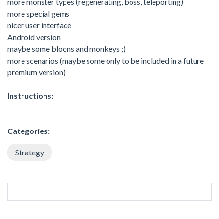
more monster types (regenerating, boss, teleporting)
more special gems
nicer user interface
Android version
maybe some bloons and monkeys ;)
more scenarios (maybe some only to be included in a future
premium version)
Instructions:
Categories:
Strategy