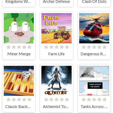
Kingdoms Wars
Archer Defense
Clash Of Dots
Miner Merge
Farm Life
Dangerous Rescue
Classic Backgammon
Alchemist Tower Defense
Tanks Across the Desert