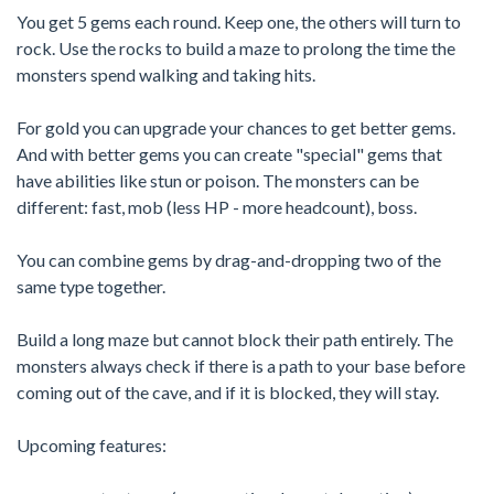
You get 5 gems each round. Keep one, the others will turn to
rock. Use the rocks to build a maze to prolong the time the
monsters spend walking and taking hits.
For gold you can upgrade your chances to get better gems.
And with better gems you can create "special" gems that
have abilities like stun or poison. The monsters can be
different: fast, mob (less HP - more headcount), boss.
You can combine gems by drag-and-dropping two of the
same type together.
Build a long maze but cannot block their path entirely. The
monsters always check if there is a path to your base before
coming out of the cave, and if it is blocked, they will stay.
Upcoming features: