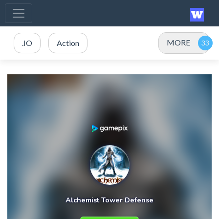
MORE
.IO
Action