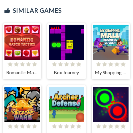
SIMILAR GAMES
Romantic Match Tactics
Box Journey
My Shopping Mall - Business Clicker