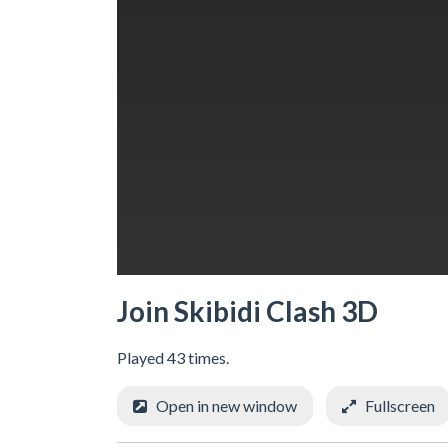
Join Skibidi Clash 3D
Played 43 times.
Open in new window
Fullscreen