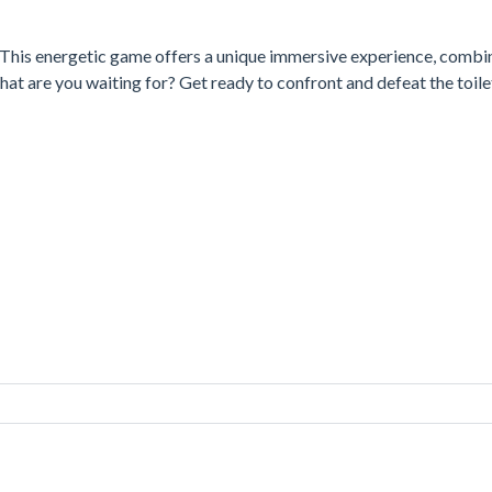
. This energetic game offers a unique immersive experience, combi
What are you waiting for? Get ready to confront and defeat the toile