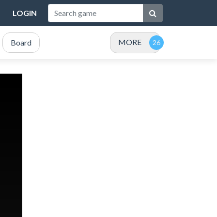
LOGIN
MORE
Board