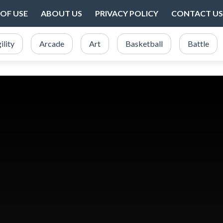
OF USE
ABOUT US
PRIVACY POLICY
CONTACT US
ility
Arcade
Art
Basketball
Battle