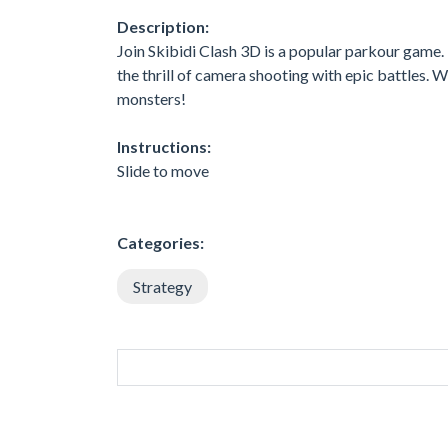
Description:
Join Skibidi Clash 3D is a popular parkour game
the thrill of camera shooting with epic battles. 
monsters!
Instructions:
Slide to move
Categories:
Strategy