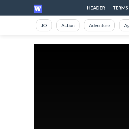
HEADER
TERMS 
.IO
Action
Adventure
Ag