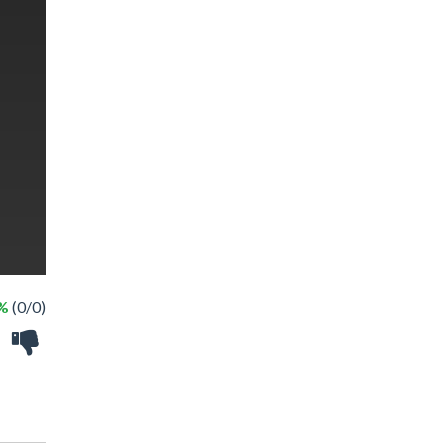
 %
(0/0)