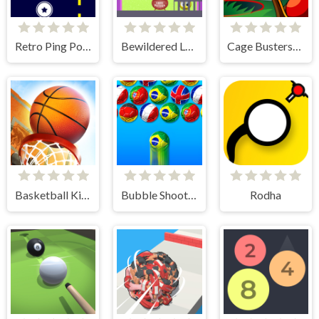
Retro Ping Pong
Bewildered Lover
Cage Busters: Slingshot Heroes
Basketball Kings 2024
Bubble Shooter World Cup
Rodha