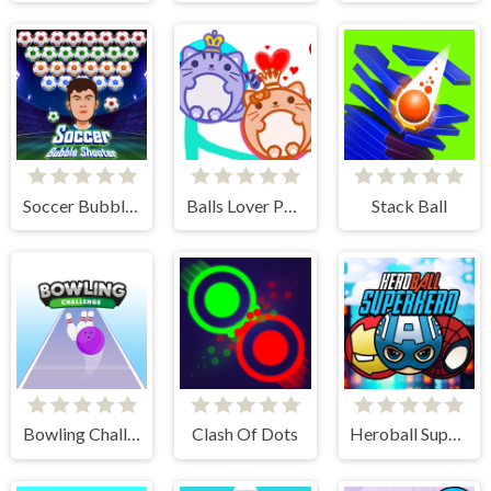
Soccer Bubble Shooter
Balls Lover Puzzle
Stack Ball
Bowling Challenge
Clash Of Dots
Heroball SuperHero