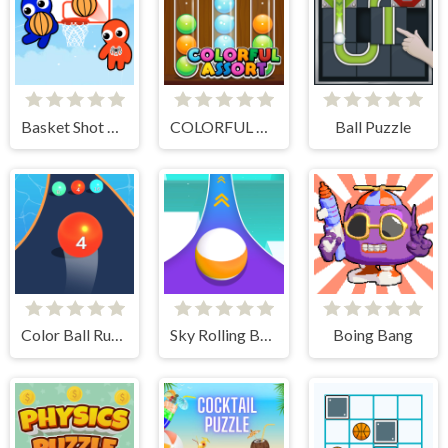
Basket Shot Master
COLORFUL ASSORT
Ball Puzzle
Color Ball Run 2048
Sky Rolling Balls
Boing Bang