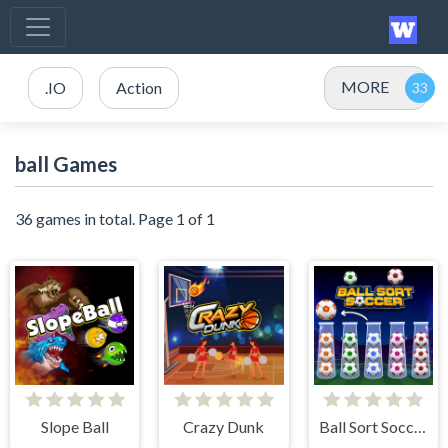
MORE
.IO
Action
ball Games
36 games in total. Page 1 of 1
Slope Ball
Crazy Dunk
Ball Sort Soccer