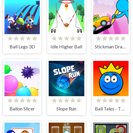
Ball Legs 3D
Idle Higher Ball
Stickman Draw the Bridge
Ballon Slicer
Slope Run
Ball Tales - The Holy Treasure