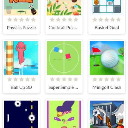
Physics Puzzle
Cocktail Puzzle
Basket Goal
Ball Up 3D
Super Simple Soccer
Minigolf Clash