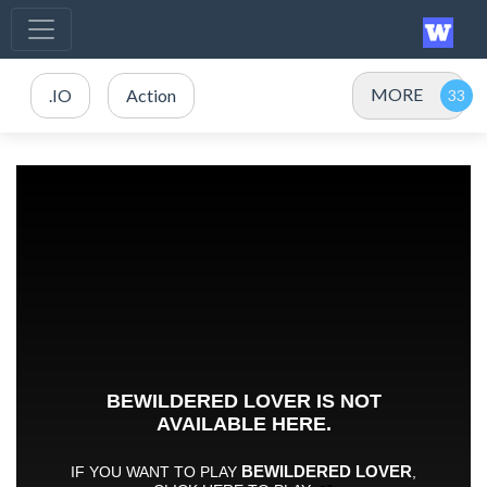
MORE
.IO
Action