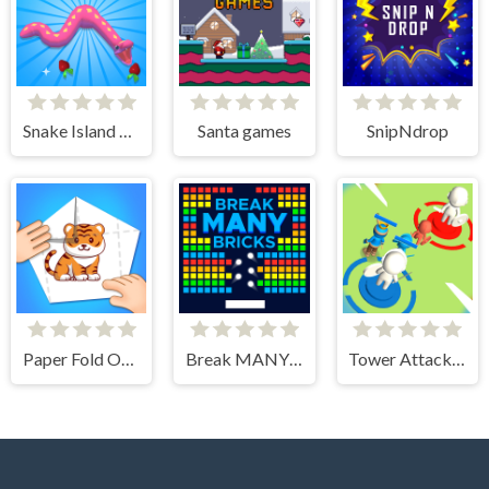
Snake Island 3D
Santa games
SnipNdrop
Paper Fold Origami 2
Break MANY Bricks
Tower Attack War 3D