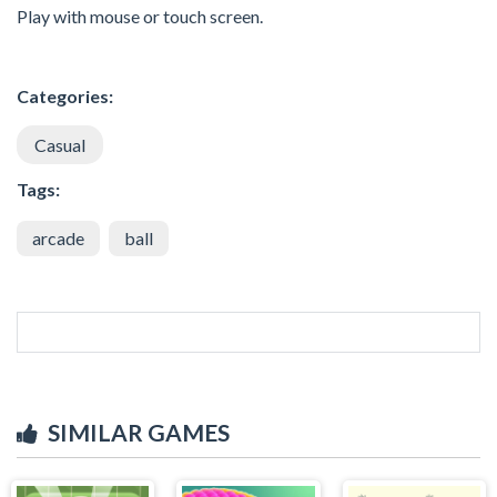
Play with mouse or touch screen.
Categories:
Casual
Tags:
arcade
ball
SIMILAR GAMES