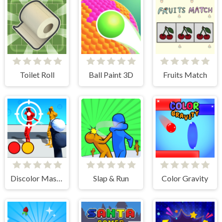
Toilet Roll
Ball Paint 3D
Fruits Match
Discolor Master
Slap & Run
Color Gravity