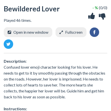
Bewildered Lover
- %
(0/0)
Played 46 times.
Open in new window
Fullscreen
Description:
Confused lover emoji character looking for his lover. He
needs to get to it by smoothly passing through the obstacles
on the roads. However, her lover is imprisoned. He needs to
collect lots of hearts to save her. The more hearts she
collects, the happier her lover will be. Guide him and get him
back to his lover as soon as possible.
Instructions: