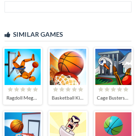
SIMILAR GAMES
Ragdoll Mega Dunk
Basketball Kings 2024
Cage Busters: Slingshot Heroes