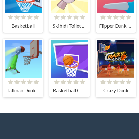
Basketball
Skibidi Toilet Basketball
Flipper Dunk 3D
Tallman Dunk Rush
Basketball Challenge
Crazy Dunk