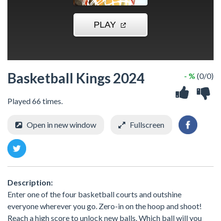
Basketball Kings 2024
- %
(0/0)
Played 66 times.
Open in new window
Fullscreen
Description:
Enter one of the four basketball courts and outshine
everyone wherever you go. Zero-in on the hoop and shoot!
Reach a high score to unlock new balls. Which ball will you