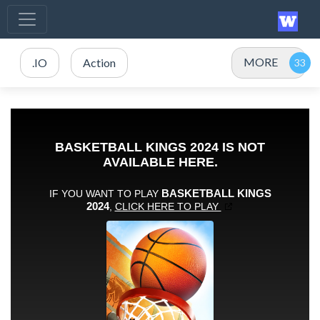
MORE
.IO
Action