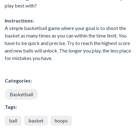
play best with?
Instructions:
A simple basketball game where your goal is to shoot the
basket as many times as you can within the time limit. You
have to be quick and precise. Try to reach the highest score
and new balls will unlock. The longer you play, the less place
for mistakes you have.
Categories:
Basketball
Tags:
ball
basket
hoops