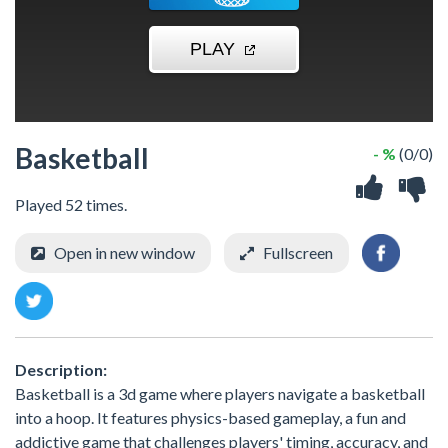
Basketball
- %
(0/0)
Played 52 times.
Open in new window
Fullscreen
Description:
Basketball is a 3d game where players navigate a basketball
into a hoop. It features physics-based gameplay, a fun and
addictive game that challenges players' timing, accuracy, and