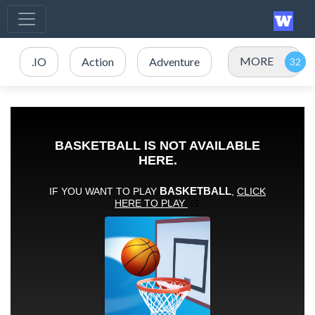
MORE
.IO
Action
Adventure