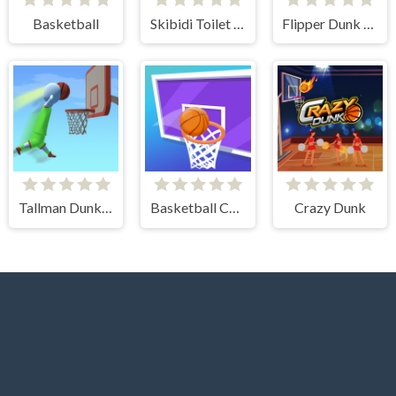
Basketball
Skibidi Toilet Basketball
Flipper Dunk 3D
Tallman Dunk Rush
Basketball Challenge
Crazy Dunk