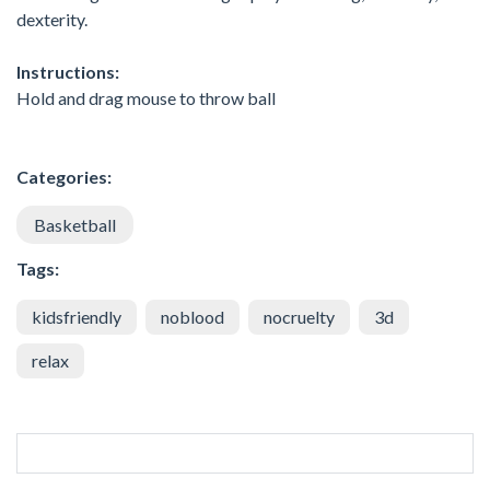
dexterity.
Instructions:
Hold and drag mouse to throw ball
Categories:
Basketball
Tags:
kidsfriendly
noblood
nocruelty
3d
relax