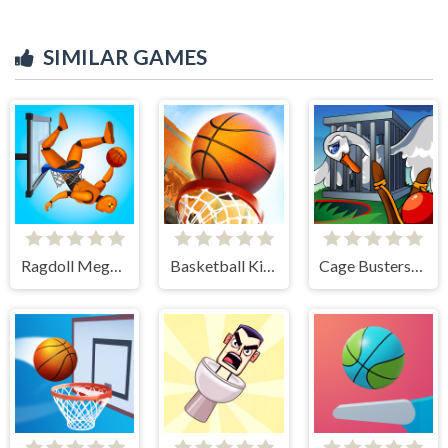
SIMILAR GAMES
Ragdoll Mega Dunk
Basketball Kings 2024
Cage Busters: Slingshot Heroes