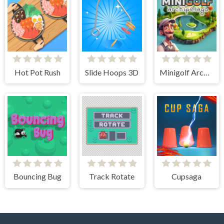
Hot Pot Rush
Slide Hoops 3D
Minigolf Archipelago
Bouncing Bug
Track Rotate
Cupsaga