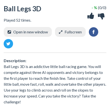
Ball Legs 3D
- %
(0/0)
Played 52 times.
Open in new window
Fullscreen
Description:
Ball Legs 3D is an addictive little ball racing game. You will
compete against three AI opponents and victory belongs to
the first player to reach the finish line. Take control of your
little ball, move fast, roll, walk and overtake the other players.
Use your legs to climb across and roll on the slopes to
increase your speed. Can you take the victory? Take the
challenge!