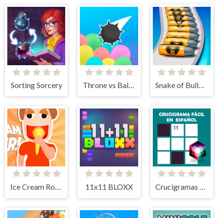
Sorting Sorcery
Throne vs Balloons
Snake of Bullets Collect and Shoot!
Ice Cream Roller!
11x11 BLOXX
Crucigramas Fáciles