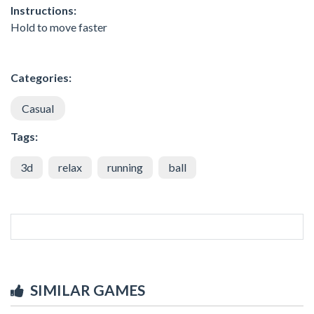
Instructions:
Hold to move faster
Categories:
Casual
Tags:
3d
relax
running
ball
SIMILAR GAMES