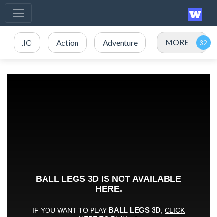
MORE
.IO
Action
Adventure