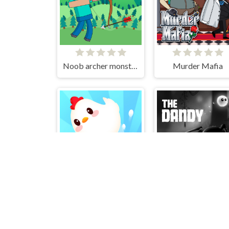
Noob archer monster attack
Murder Mafia
Crazy Chicken Jump
The Dandy