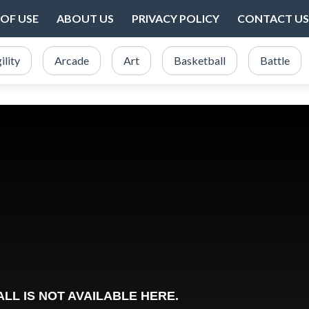
OF USE
ABOUT US
PRIVACY POLICY
CONTACT US
ility
Arcade
Art
Basketball
Battle