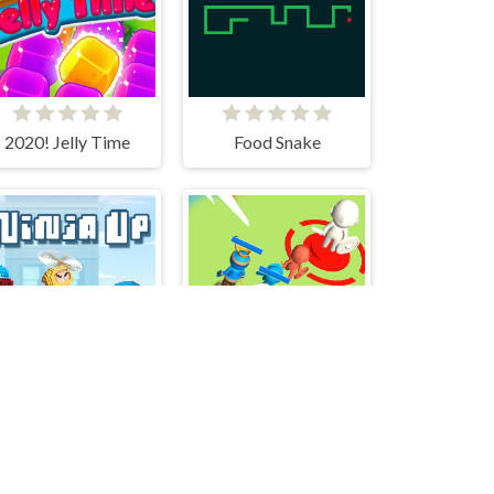
2020! Jelly Time
Food Snake
Ninja Up!
Tower Attack War 3D