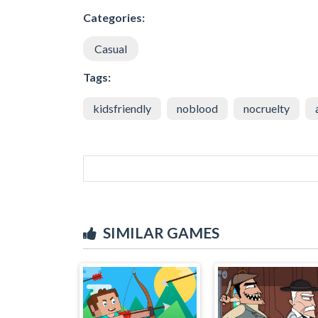
Categories:
Casual
Tags:
kidsfriendly
noblood
nocruelty
SIMILAR GAMES