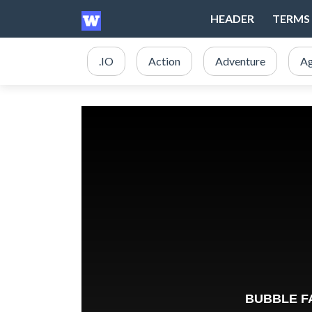
HEADER
TERMS 
.IO
Action
Adventure
Ag