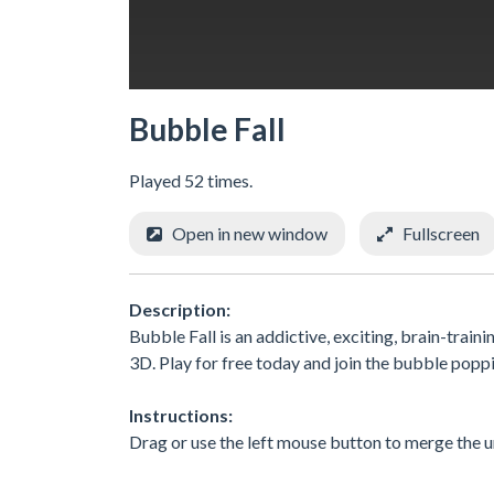
Bubble Fall
Played 52 times.
Open in new window
Fullscreen
Description:
Bubble Fall is an addictive, exciting, brain-trai
3D. Play for free today and join the bubble popp
Instructions:
Drag or use the left mouse button to merge the un