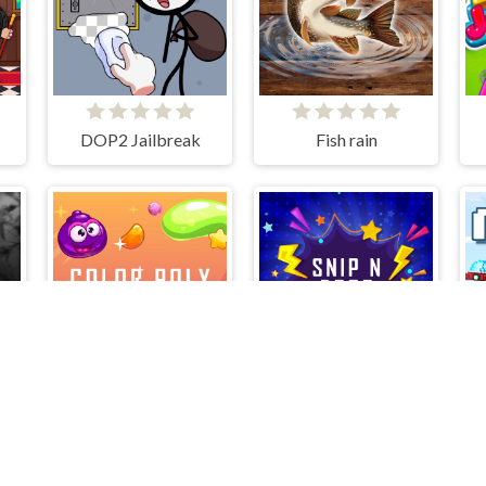
DOP2 Jailbreak
Fish rain
ColorPoly
SnipNdrop