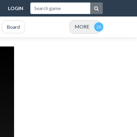
LOGIN
MORE
Board