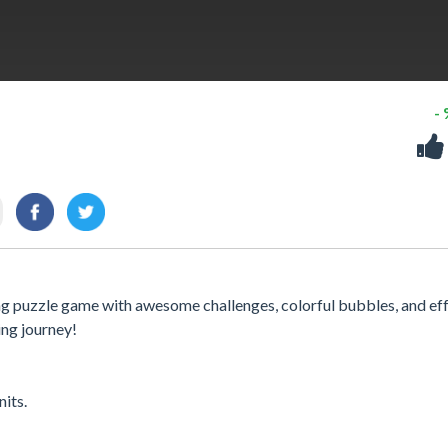
-
ning puzzle game with awesome challenges, colorful bubbles, and eff
ing journey!
its.