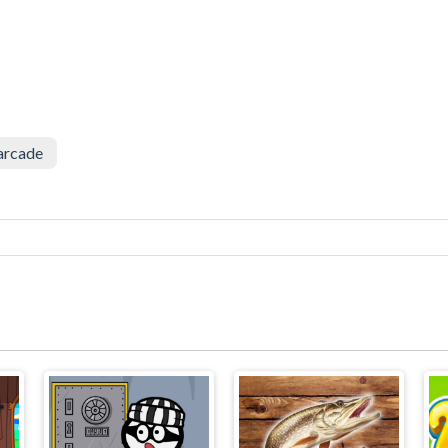
arcade