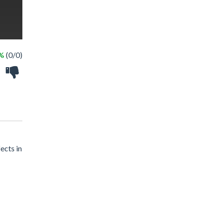
 %
(0/0)
ects in