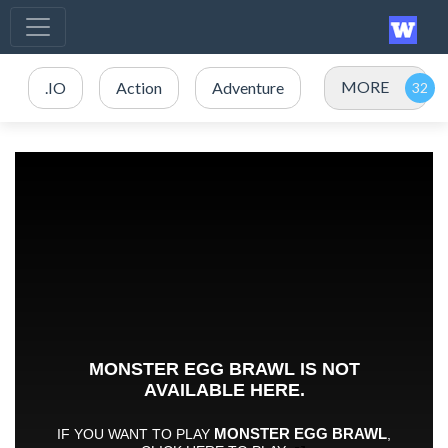
MORE
.IO
Action
Adventure