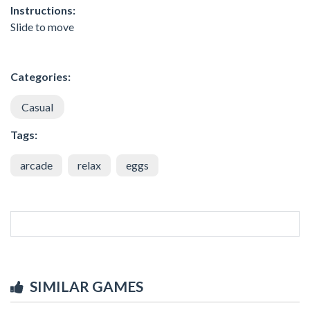
Instructions:
Slide to move
Categories:
Casual
Tags:
arcade
relax
eggs
SIMILAR GAMES