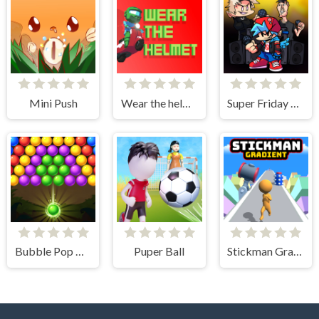
Mini Push
Wear the helmet
Super Friday Night vs Beast Guy
Bubble Pop Classic
Puper Ball
Stickman Gradient