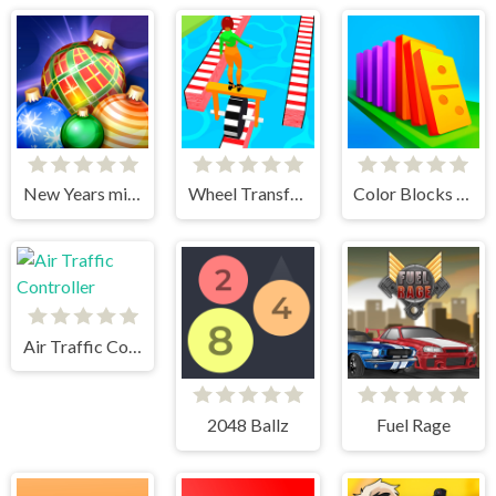
New Years miracles! Connect the balls!
Wheel Transform 3D
Color Blocks - Relax Puzzle
Air Traffic Controller
2048 Ballz
Fuel Rage