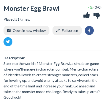
Monster Egg Brawl
- %
(0/0)
Played 51 times.
Open in new window
Fullscreen
Description:
Step into the world of Monster Egg Brawl, a simulator game
where you'll engage in character combat. Merge characters
of identical levels to create stronger monsters, collect stars
for leveling up, and avoid enemy attacks to survive until the
end of the time limit and increase your rank. Go ahead and
take on the monster mode challenge. Ready to take up arms?
Good luck!