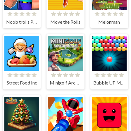
Noob trolls Pro
Move the Rolls
Melonman
Street Food Inc
Minigolf Archipelago
Bubble UP Master