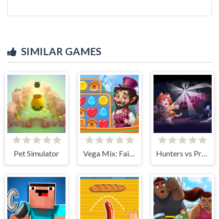
SIMILAR GAMES
Pet Simulator
Vega Mix: Fairy town
Hunters vs Props Online