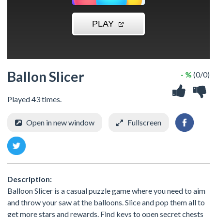
Ballon Slicer
- %
(0/0)
Played 43 times.
Open in new window
Fullscreen
Description:
Balloon Slicer is a casual puzzle game where you need to aim
and throw your saw at the balloons. Slice and pop them all to
get more stars and rewards. Find keys to open secret chests