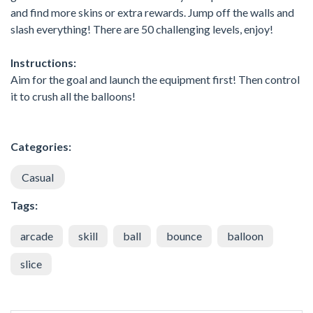
and find more skins or extra rewards. Jump off the walls and
slash everything! There are 50 challenging levels, enjoy!
Instructions:
Aim for the goal and launch the equipment first! Then control
it to crush all the balloons!
Categories:
Casual
Tags:
arcade
skill
ball
bounce
balloon
slice