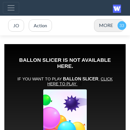
MORE
.IO
Action