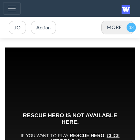
MORE
.IO
Action