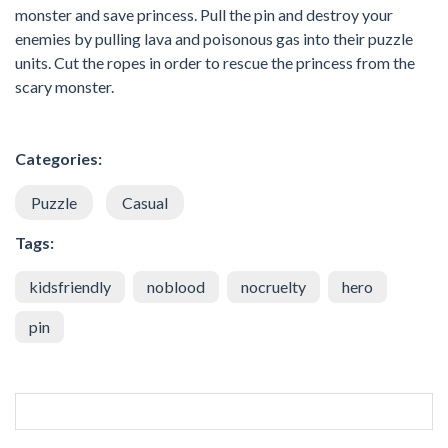
monster and save princess. Pull the pin and destroy your
enemies by pulling lava and poisonous gas into their puzzle
units. Cut the ropes in order to rescue the princess from the
scary monster.
Categories:
Puzzle
Casual
Tags:
kidsfriendly
noblood
nocruelty
hero
pin