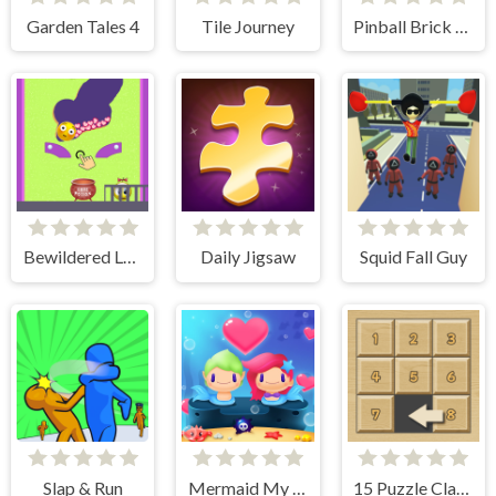
Garden Tales 4
Tile Journey
Pinball Brick Mania
Bewildered Lover
Daily Jigsaw
Squid Fall Guy
Slap & Run
Mermaid My Valentine Crush
15 Puzzle Classic