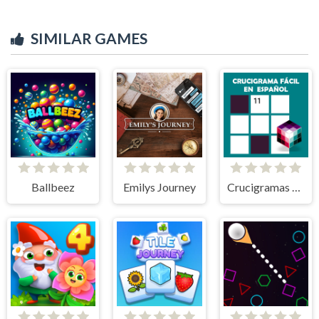
SIMILAR GAMES
Ballbeez
Emilys Journey
Crucigramas Fáciles