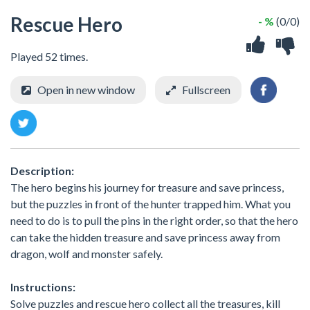
Rescue Hero
- %
(0/0)
Played 52 times.
Open in new window
Fullscreen
Description:
The hero begins his journey for treasure and save princess,
but the puzzles in front of the hunter trapped him. What you
need to do is to pull the pins in the right order, so that the hero
can take the hidden treasure and save princess away from
dragon, wolf and monster safely.
Instructions:
Solve puzzles and rescue hero collect all the treasures, kill