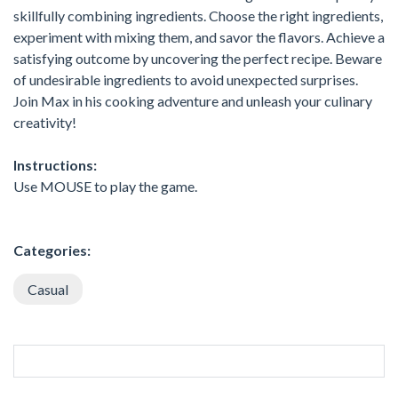
skillfully combining ingredients. Choose the right ingredients,
experiment with mixing them, and savor the flavors. Achieve a
satisfying outcome by uncovering the perfect recipe. Beware
of undesirable ingredients to avoid unexpected surprises.
Join Max in his cooking adventure and unleash your culinary
creativity!
Instructions:
Use MOUSE to play the game.
Categories:
Casual