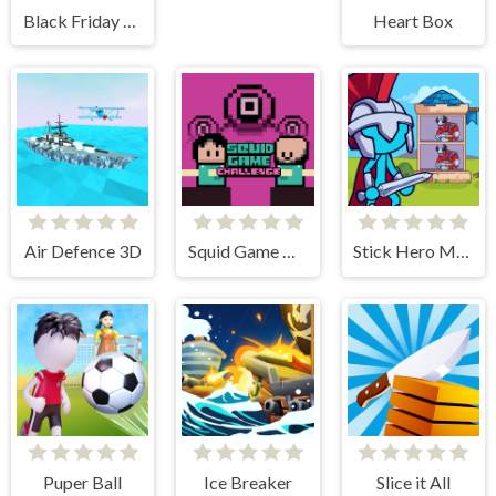
Black Friday Stacker
Heart Box
Air Defence 3D
Squid Game Challenge Online
Stick Hero Mighty Tower Wars
Puper Ball
Ice Breaker
Slice it All