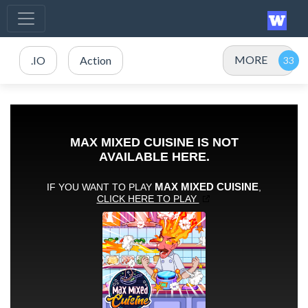
MORE
.IO
Action