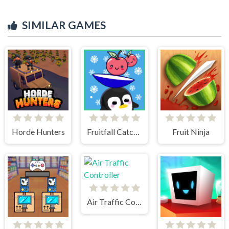
SIMILAR GAMES
Horde Hunters
Fruitfall Catcher
Fruit Ninja
Air Traffic Controller