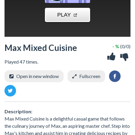
Max Mixed Cuisine
- %
(0/0)
Played 47 times.
Open in new window
Fullscreen
Description:
Max Mixed Cuisine is a delightful casual game that follows
the culinary journey of Max, an aspiring master chef. Step into
Max's kitchen and assist him in creating delicious recipes by