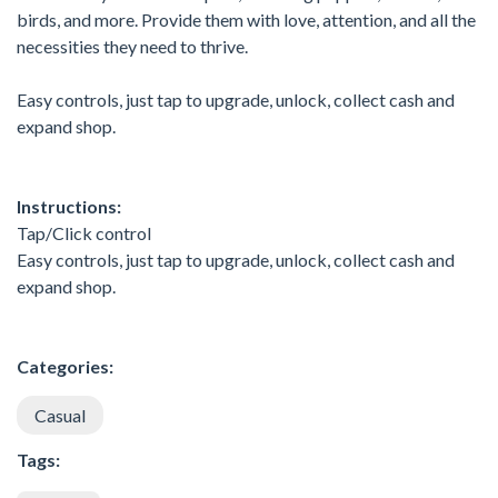
birds, and more. Provide them with love, attention, and all the
necessities they need to thrive.
Easy controls, just tap to upgrade, unlock, collect cash and
expand shop.
Instructions:
Tap/Click control
Easy controls, just tap to upgrade, unlock, collect cash and
expand shop.
Categories:
Casual
Tags: