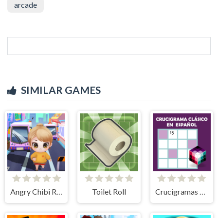
arcade
SIMILAR GAMES
Angry Chibi Run
Toilet Roll
Crucigramas Clásicos