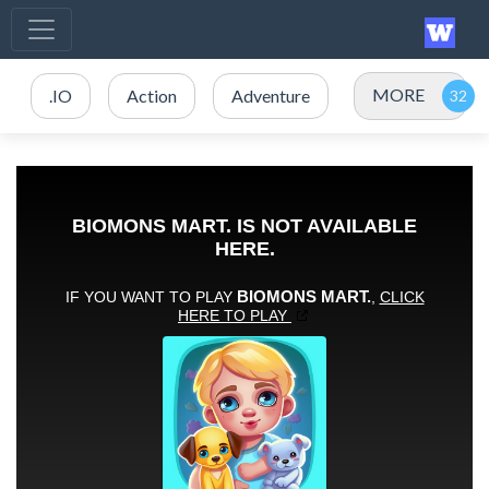
MORE
.IO
Action
Adventure