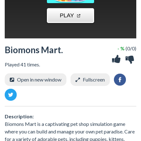
Biomons Mart.
- %
(0/0)
Played 41 times.
Open in new window
Fullscreen
Description:
Biomons Mart is a captivating pet shop simulation game
where you can build and manage your own pet paradise. Care
for a variety of adorable pets, including puppies, kittens,