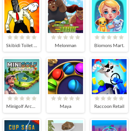
Skibidi Toilet Clicker
Melonman
Biomons Mart.
Minigolf Archipelago
Maya
Raccoon Retail