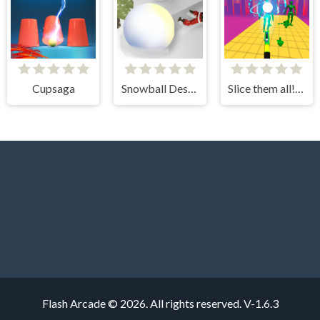
Cupsaga
Snowball Destroyer
Slice them all! 3D
Flash Arcade © 2026. All rights reserved.
V-1.6.3