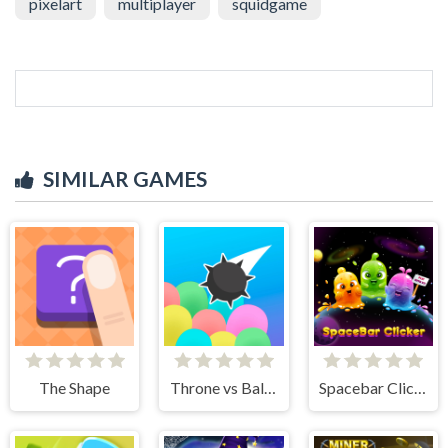
pixelart
multiplayer
squidgame
SIMILAR GAMES
The Shape
Throne vs Balloons
Spacebar Clicker