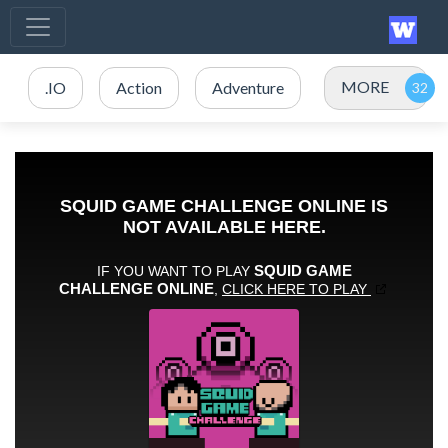
MORE
.IO
Action
Adventure