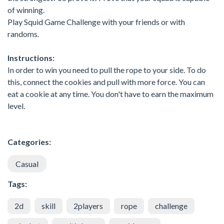
of winning.
Play Squid Game Challenge with your friends or with
randoms.
Instructions:
In order to win you need to pull the rope to your side. To do
this, connect the cookies and pull with more force. You can
eat a cookie at any time. You don't have to earn the maximum
level.
Categories:
Casual
Tags:
2d
skill
2players
rope
challenge