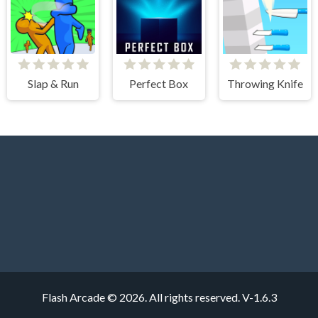
Slap & Run
Perfect Box
Throwing Knife
Flash Arcade © 2026. All rights reserved.
V-1.6.3