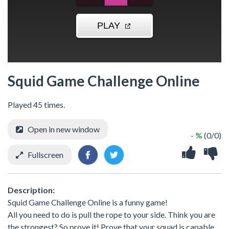
Squid Game Challenge Online
Played 45 times.
Open in new window
- %
(0/0)
Fullscreen
Description:
Squid Game Challenge Online is a funny game!
All you need to do is pull the rope to your side. Think you are
the strongest? So prove it! Prove that your squad is capable