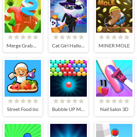
Merge Grabber. Race to 2048
Cat Girl Halloween Preparation
MINER MOLE
Street Food Inc
Bubble UP Master
Nail Salon 3D