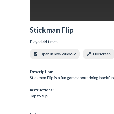
Stickman Flip
Played 44 times.
Open in new window
Fullscreen
Description:
Stickman Flip is a fun game about doing backflips
Instructions:
Tap to flip.