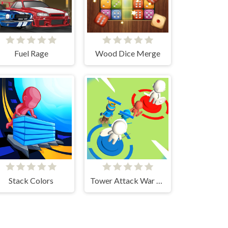
Fuel Rage
Wood Dice Merge
Stack Colors
Tower Attack War 3D