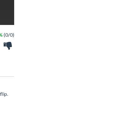
 %
(0/0)
lip.