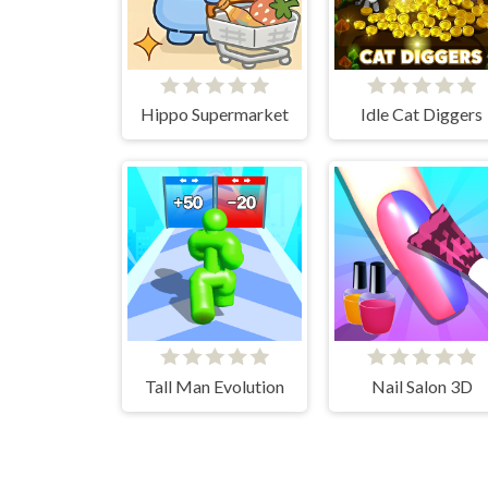
Hippo Supermarket
Idle Cat Diggers
Tall Man Evolution
Nail Salon 3D