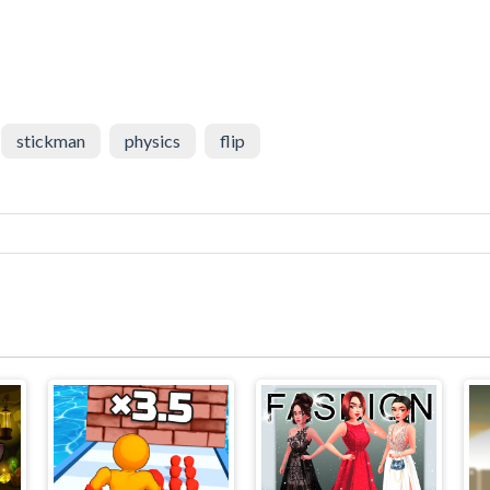
stickman
physics
flip