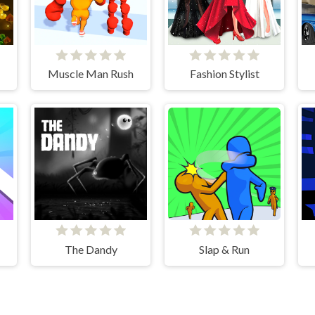
Muscle Man Rush
Fashion Stylist
The Dandy
Slap & Run