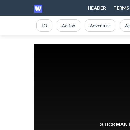
HEADER
TERMS 
.IO
Action
Adventure
Ag