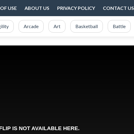
OF USE
ABOUT US
PRIVACY POLICY
CONTACT US
ility
Arcade
Art
Basketball
Battle