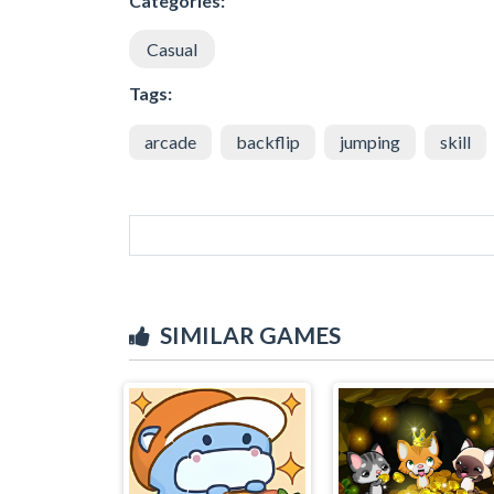
Categories:
Casual
Tags:
arcade
backflip
jumping
skill
SIMILAR GAMES