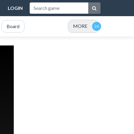
LOGIN
MORE
Board