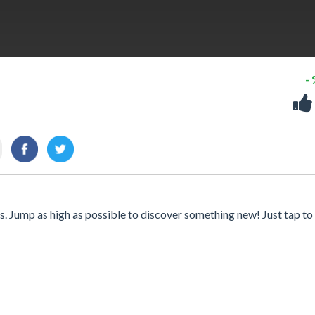
-
. Jump as high as possible to discover something new! Just tap to f