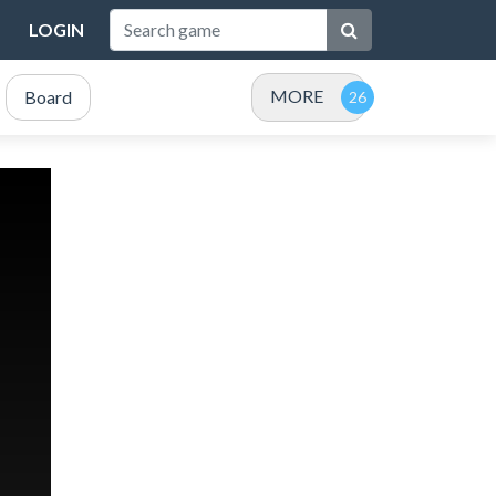
LOGIN
MORE
Board