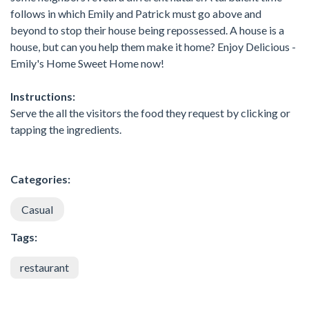
follows in which Emily and Patrick must go above and
beyond to stop their house being repossessed. A house is a
house, but can you help them make it home? Enjoy Delicious -
Emily's Home Sweet Home now!
Instructions:
Serve the all the visitors the food they request by clicking or
tapping the ingredients.
Categories:
Casual
Tags:
restaurant