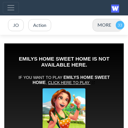
MORE
.IO
Action