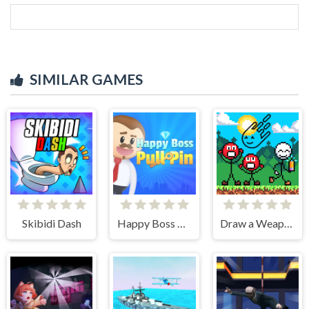
SIMILAR GAMES
Skibidi Dash
Happy Boss Pull Pin
Draw a Weapon - 2D Puzzle Game