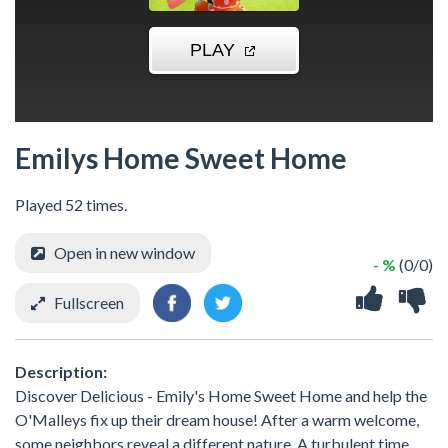
Emilys Home Sweet Home
Played 52 times.
Open in new window
- %
(0/0)
Fullscreen
Description:
Discover Delicious - Emily's Home Sweet Home and help the
O'Malleys fix up their dream house! After a warm welcome,
some neighbors reveal a different nature. A turbulent time