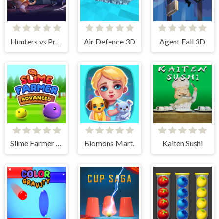
Hunters vs Props Online
Air Defence 3D
Agent Fall 3D
Slime Farmer Advanced
Biomons Mart.
Kaiten Sushi