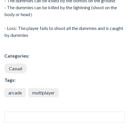
- The dummies can be killed by the bombs on the ground
- The dummies can be killed by the lightning (shoot on the
body or head）
- Loss: The player fails to shoot all the dummies and is caught
by dummies
Categories:
Casual
Tags:
arcade
multiplayer