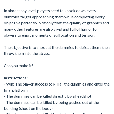
In almost any level, players need to knock down every
dummies target approaching them while completing every
objective perfectly. Not only that, the quality of graphics and
many other features are also vivid and full of humor for
players to enjoy moments of suffocation and tension.
The objective is to shoot at the dummies to defeat them, then
throw them into the abyss.
Can you make it?
Instructions:
- Win: The player success to kill all the dummies and enter the
final platform
- The dummies can be killed directly by a headshot
- The dummies can be killed by being pushed out of the
building (shoot on the body)