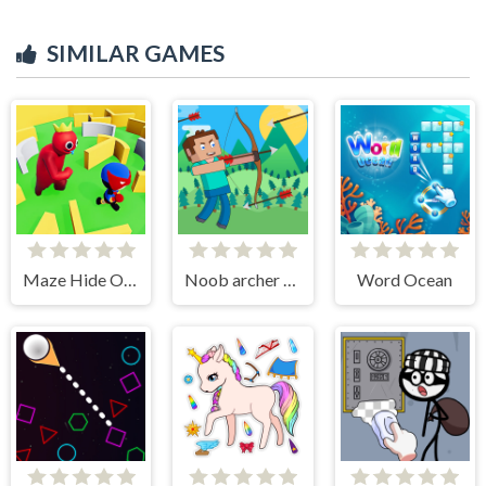
SIMILAR GAMES
Maze Hide Or Seek
Noob archer monster attack
Word Ocean