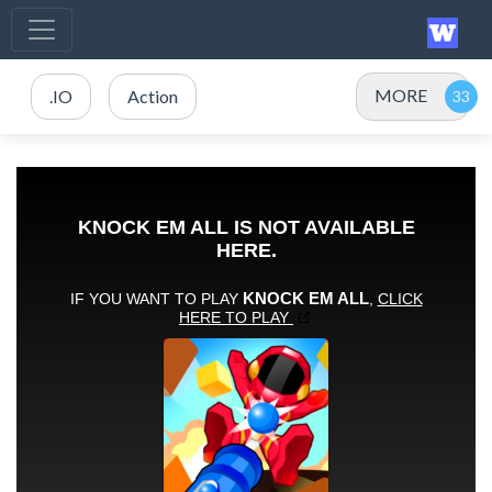
MORE
.IO
Action