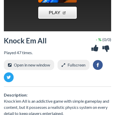
Knock Em All
- %
(0/0)
Played 47 times.
Open in new window
Fullscreen
Description:
Knock’em All is an addictive game with simple gameplay and
content, but it possesses a realistic physics system on every
detail to keep players entertained.