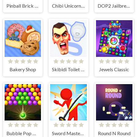
Pinball Brick Mania
Chibi Unicorn Games for Girls
DOP2 Jailbreak
Bakery Shop
Skibidi Toilet Search
Jewels Classic
Bubble Pop Classic
Sword Master 3D
Round N Round