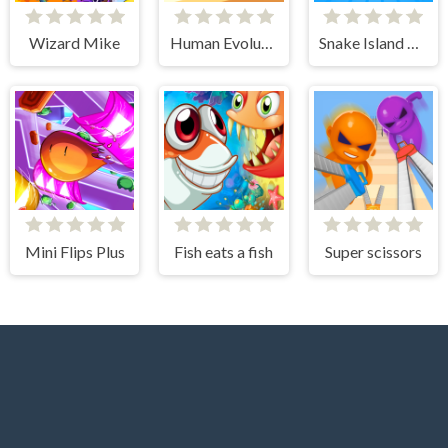
Wizard Mike
Human Evolution Rush
Snake Island 3D
Mini Flips Plus
Fish eats a fish
Super scissors