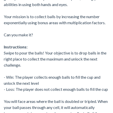
abilities in using both hands and eyes.
Your mission is to collect balls by increasing the number
exponentially using bonus areas with multiplication factors.
Can you make it?
Instructions:
Swipe to pour the balls! Your objective is to drop balls in the
right place to collect the maximum and unlock the next
challenge.
- Win: The player collects enough balls to fill the cup and
unlock the next level
- Loss: The player does not collect enough balls to fill the cup
You will face areas where the ball is doubled or tripled. When
your ball passes through any cell, it will automatically