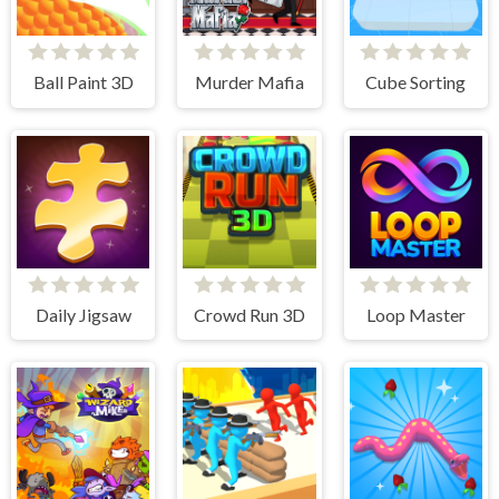
Ball Paint 3D
Murder Mafia
Cube Sorting
Daily Jigsaw
Crowd Run 3D
Loop Master