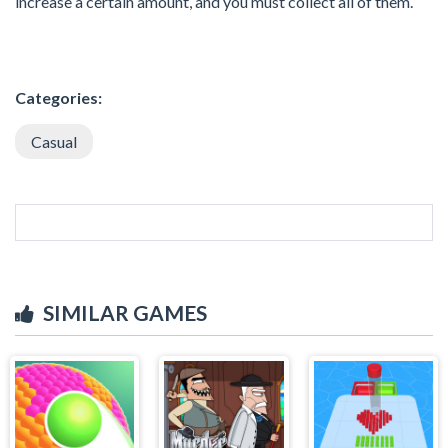
increase a certain amount, and you must collect all of them.
Categories:
Casual
SIMILAR GAMES