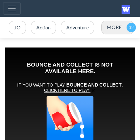
MORE
.IO
Action
Adventure