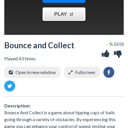
Bounce and Collect
- %
(0/0)
Played 43 times.
Open in new window
Fullscreen
Description:
Bounce And Collect is a game about tipping cups of balls
going through a variety of obstacles. By experiencing this
game you can enhance your control of speed, testing your