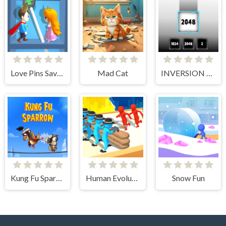
Love Pins Save The Princess
Mad Cat
INVERSION 2048
Kung Fu Sparrow
Human Evolution Rush
Snow Fun