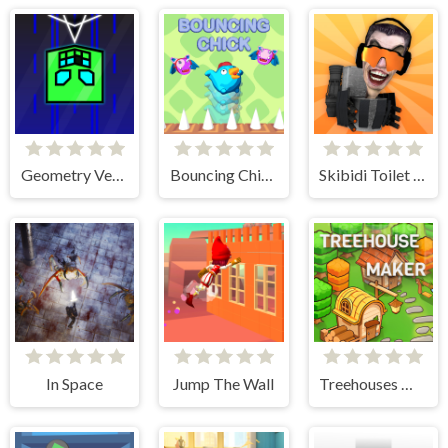
Geometry Vertical
Bouncing Chick
Skibidi Toilet IO
In Space
Jump The Wall
Treehouses Maker