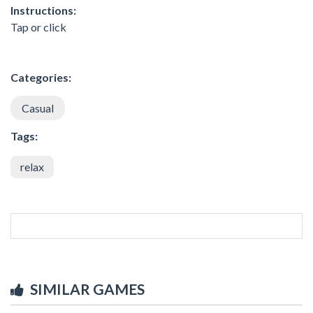
Instructions:
Tap or click
Categories:
Casual
Tags:
relax
SIMILAR GAMES