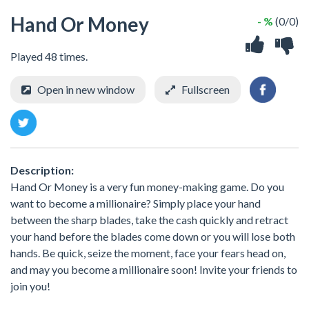
Hand Or Money
- %
(0/0)
Played 48 times.
Open in new window
Fullscreen
Description:
Hand Or Money is a very fun money-making game. Do you
want to become a millionaire? Simply place your hand
between the sharp blades, take the cash quickly and retract
your hand before the blades come down or you will lose both
hands. Be quick, seize the moment, face your fears head on,
and may you become a millionaire soon! Invite your friends to
join you!