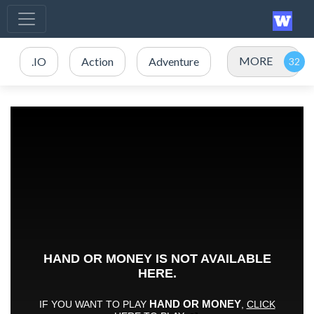
MORE
.IO
Action
Adventure