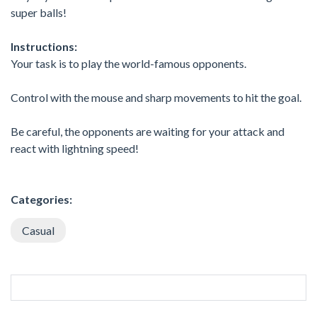
super balls!
Instructions:
Your task is to play the world-famous opponents.
Control with the mouse and sharp movements to hit the goal.
Be careful, the opponents are waiting for your attack and
react with lightning speed!
Categories:
Casual