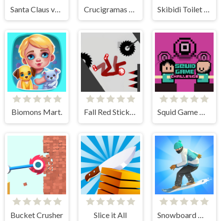
Santa Claus vs Christmas Gifts
Crucigramas Fáciles
Skibidi Toilet IO
Biomons Mart.
Fall Red Stickman
Squid Game Challenge Online
Bucket Crusher
Slice it All
Snowboard Master 3D