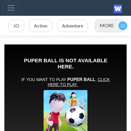
MORE
.IO
Action
Adventure