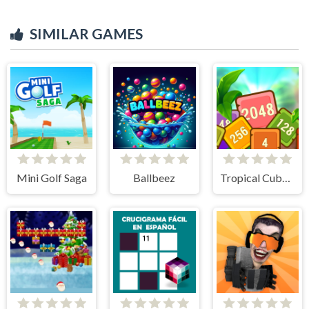
SIMILAR GAMES
Mini Golf Saga
Ballbeez
Tropical Cubes 2048