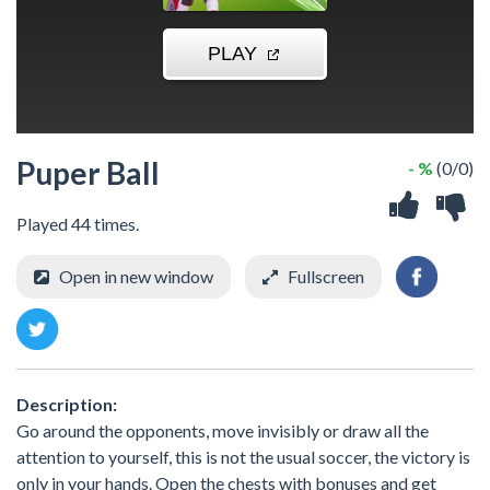
Puper Ball
- %
(0/0)
Played 44 times.
Open in new window
Fullscreen
Description:
Go around the opponents, move invisibly or draw all the
attention to yourself, this is not the usual soccer, the victory is
only in your hands. Open the chests with bonuses and get