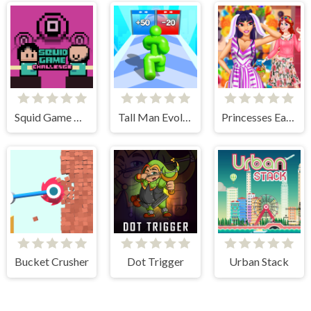
Squid Game Challenge Online
Tall Man Evolution
Princesses Easter Surprise
Bucket Crusher
Dot Trigger
Urban Stack