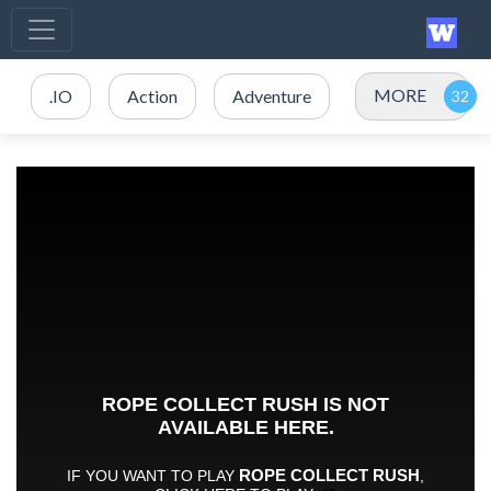
MORE
.IO
Action
Adventure