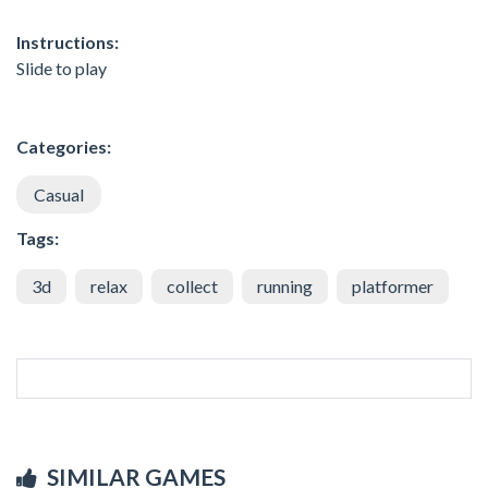
Instructions:
Slide to play
Categories:
Casual
Tags:
3d
relax
collect
running
platformer
SIMILAR GAMES