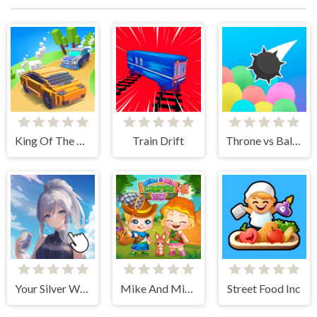
King Of The Hill
Train Drift
Throne vs Balloons
Your Silver Wife
Mike And Mia Camping Day
Street Food Inc