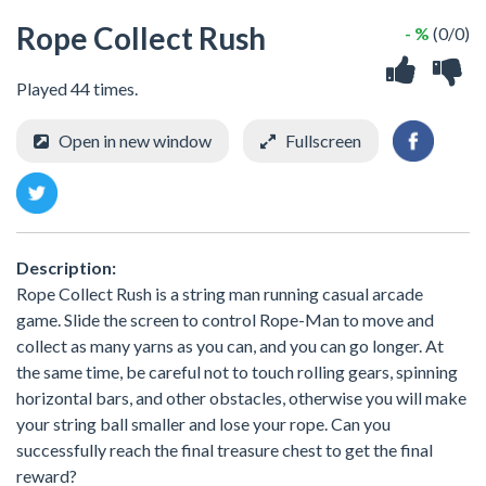
Rope Collect Rush
- %
(0/0)
Played 44 times.
Open in new window
Fullscreen
Description:
Rope Collect Rush is a string man running casual arcade
game. Slide the screen to control Rope-Man to move and
collect as many yarns as you can, and you can go longer. At
the same time, be careful not to touch rolling gears, spinning
horizontal bars, and other obstacles, otherwise you will make
your string ball smaller and lose your rope. Can you
successfully reach the final treasure chest to get the final
reward?