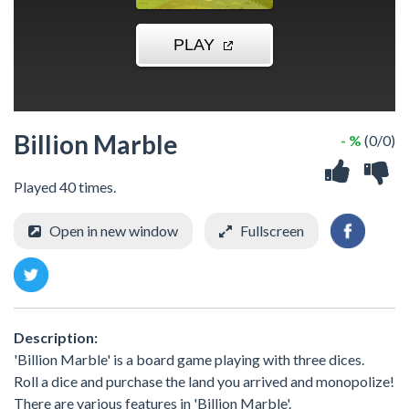
Billion Marble
- %
(0/0)
Played 40 times.
Open in new window
Fullscreen
Description:
'Billion Marble' is a board game playing with three dices.
Roll a dice and purchase the land you arrived and monopolize!
There are various features in 'Billion Marble'.