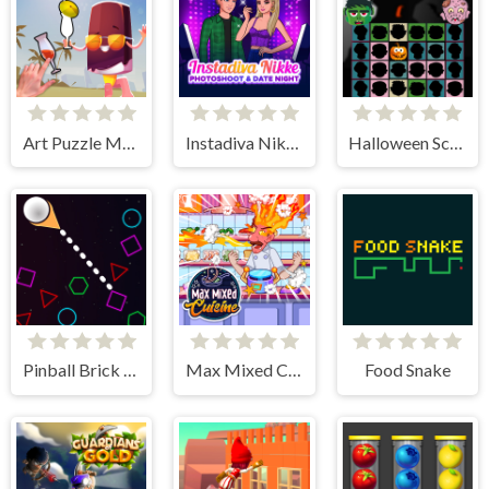
Art Puzzle Master
Instadiva Nikke Photoshoot And Date Night
Halloween Scarry Heads
Pinball Brick Mania
Max Mixed Cuisine
Food Snake