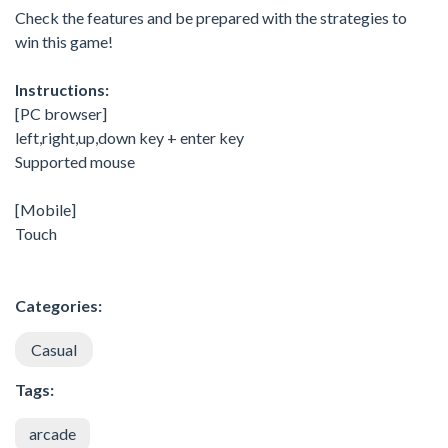
Check the features and be prepared with the strategies to
win this game!
Instructions:
[PC browser]
left,right,up,down key + enter key
Supported mouse
[Mobile]
Touch
Categories:
Casual
Tags:
arcade