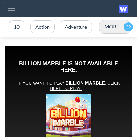
MORE
.IO
Action
Adventure