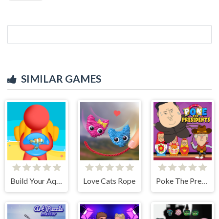
SIMILAR GAMES
Build Your Aquarium
Love Cats Rope
Poke The Presidents