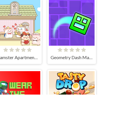
Hamster Apartment Game
Geometry Dash Maze Maps