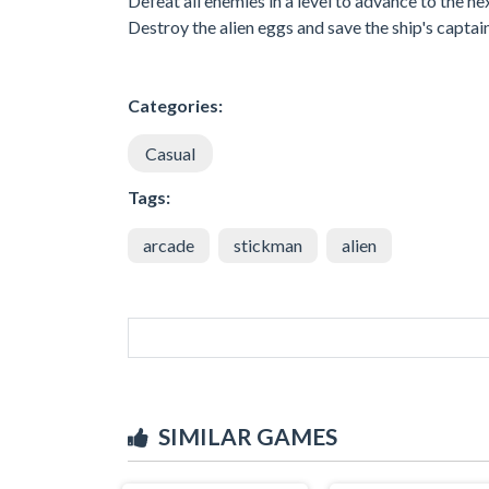
Defeat all enemies in a level to advance to the ne
Destroy the alien eggs and save the ship's captai
Categories:
Casual
Tags:
arcade
stickman
alien
SIMILAR GAMES