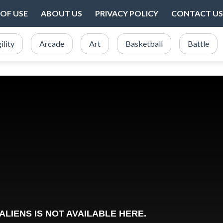
OF USE
ABOUT US
PRIVACY POLICY
CONTACT US
ility
Arcade
Art
Basketball
Battle