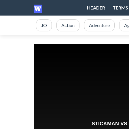
HEADER
TERMS 
.IO
Action
Adventure
Ag