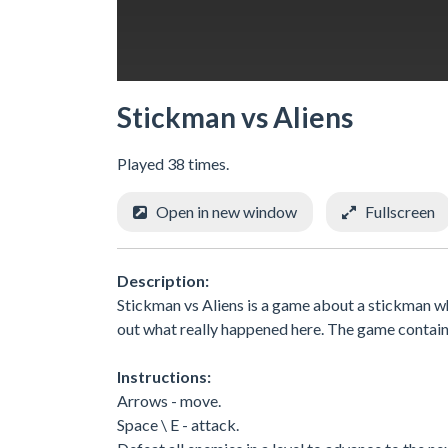
Stickman vs Aliens
Played 38 times.
Open in new window
Fullscreen
Description:
Stickman vs Aliens is a game about a stickman who
out what really happened here. The game contains 
Instructions:
Arrows - move.
Space \ E - attack.