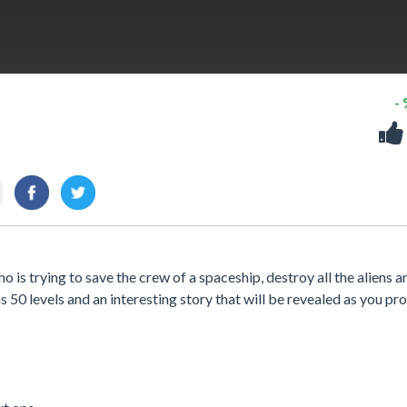
-
 is trying to save the crew of a spaceship, destroy all the aliens a
50 levels and an interesting story that will be revealed as you pro