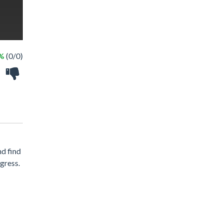
 %
(0/0)
nd find
gress.