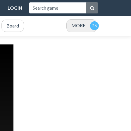
LOGIN
MORE
Board