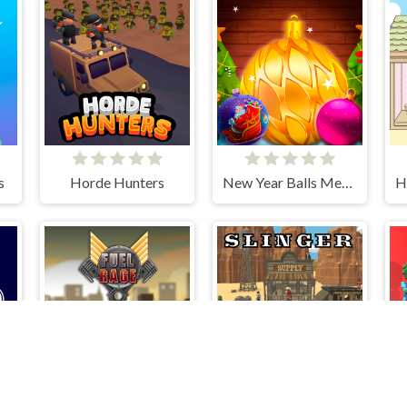
s
Horde Hunters
New Year Balls Merge