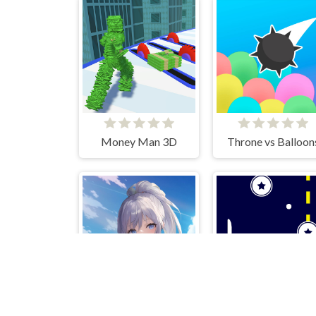
Money Man 3D
Throne vs Balloon