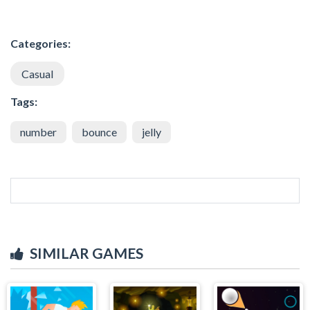
Categories:
Casual
Tags:
number
bounce
jelly
SIMILAR GAMES