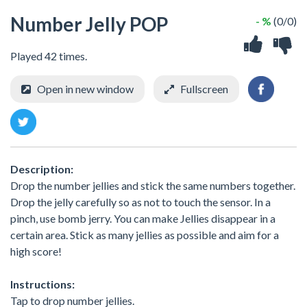
Number Jelly POP
- %
(0/0)
Played 42 times.
Open in new window
Fullscreen
Description:
Drop the number jellies and stick the same numbers together.
Drop the jelly carefully so as not to touch the sensor. In a
pinch, use bomb jerry. You can make Jellies disappear in a
certain area. Stick as many jellies as possible and aim for a
high score!
Instructions:
Tap to drop number jellies.