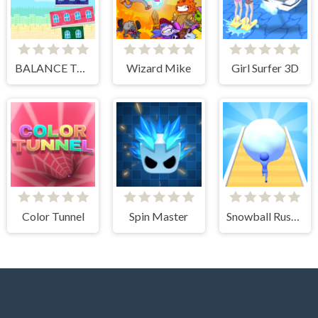
BALANCE TOWER
Wizard Mike
Girl Surfer 3D
Color Tunnel
Spin Master
Snowball Rush 3D