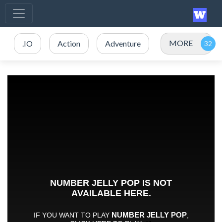
MORE
.IO
Action
Adventure