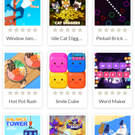
Window Jump Guy
Idle Cat Diggers
Pinball Brick Mania
Hot Pot Rush
Smile Cube
Word Maker