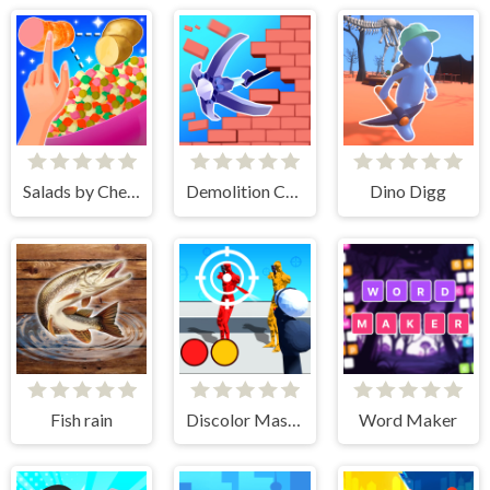
Salads by Chef. Merge Craft
Demolition Car - Rope and Hook
Dino Digg
Fish rain
Discolor Master
Word Maker