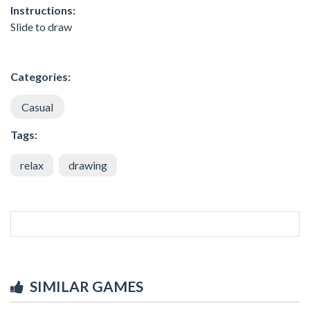
Instructions:
Slide to draw
Categories:
Casual
Tags:
relax
drawing
SIMILAR GAMES