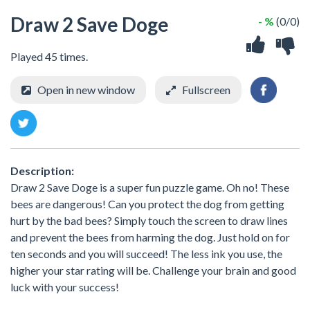
Draw 2 Save Doge
- %
(0/0)
Played 45 times.
Open in new window
Fullscreen
Description:
Draw 2 Save Doge is a super fun puzzle game. Oh no! These
bees are dangerous! Can you protect the dog from getting
hurt by the bad bees? Simply touch the screen to draw lines
and prevent the bees from harming the dog. Just hold on for
ten seconds and you will succeed! The less ink you use, the
higher your star rating will be. Challenge your brain and good
luck with your success!