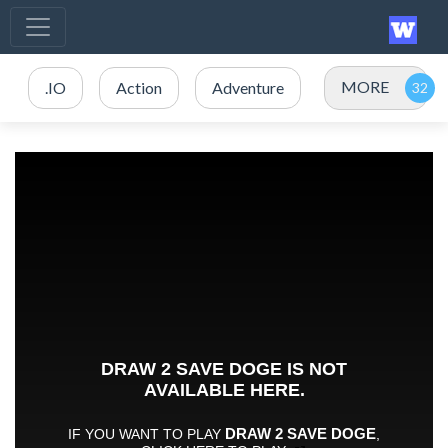
MORE
.IO
Action
Adventure