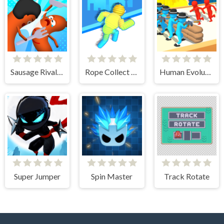
Sausage Rivals 3D
Rope Collect Rush
Human Evolution Rush
Super Jumper
Spin Master
Track Rotate