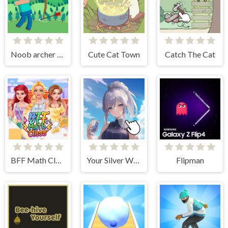
Noob archer monster attack
Cute Cat Town
Catch The Cat
BFF Math Class
Your Silver Wife
Flipman