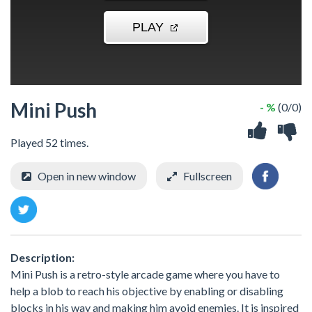
Mini Push
- %
(0/0)
Played 52 times.
Open in new window
Fullscreen
Description:
Mini Push is a retro-style arcade game where you have to
help a blob to reach his objective by enabling or disabling
blocks in his way and making him avoid enemies. It is inspired