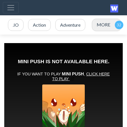
MORE
.IO
Action
Adventure