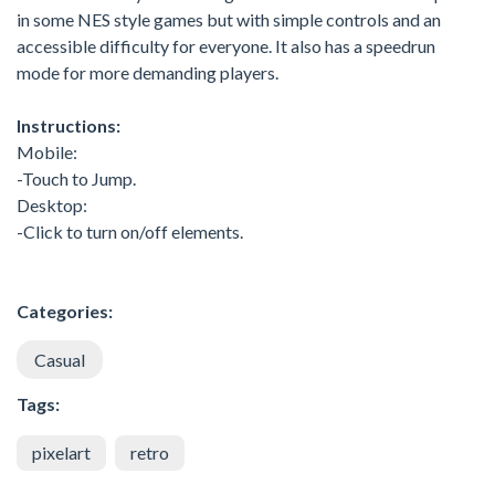
in some NES style games but with simple controls and an
accessible difficulty for everyone. It also has a speedrun
mode for more demanding players.
Instructions:
Mobile:
-Touch to Jump.
Desktop:
-Click to turn on/off elements.
Categories:
Casual
Tags:
pixelart
retro