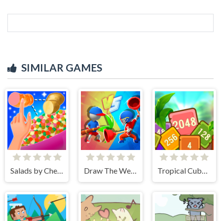
SIMILAR GAMES
Salads by Chef. Merge Craft
Draw The Weapon
Tropical Cubes 2048