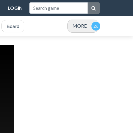
LOGIN
MORE
Board