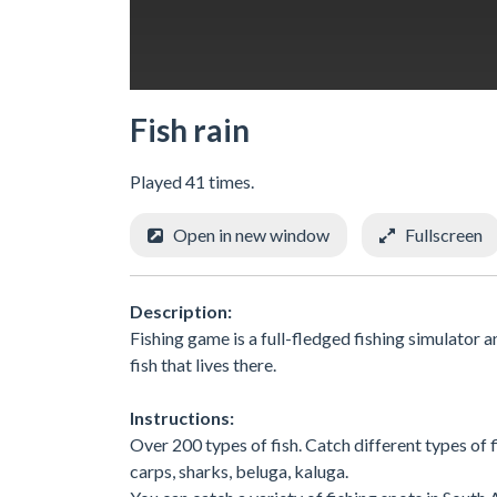
Fish rain
Played 41 times.
Open in new window
Fullscreen
Description:
Fishing game is a full-fledged fishing simulator an
fish that lives there.
Instructions:
Over 200 types of fish. Catch different types of fis
carps, sharks, beluga, kaluga.