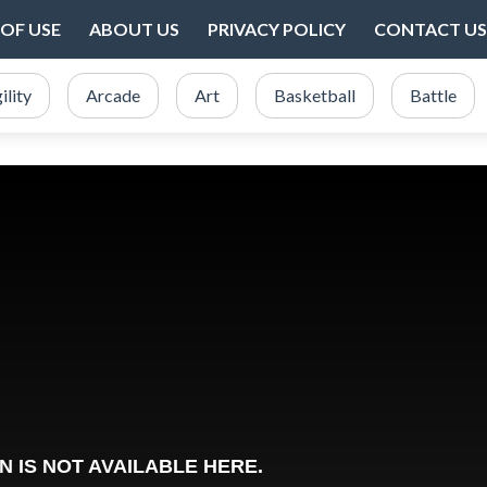
OF USE
ABOUT US
PRIVACY POLICY
CONTACT US
ility
Arcade
Art
Basketball
Battle