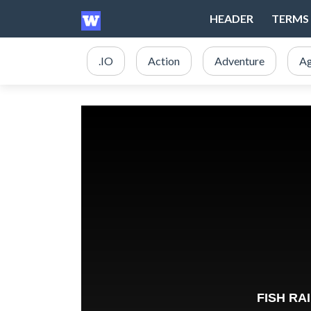
HEADER
TERMS 
.IO
Action
Adventure
Ag