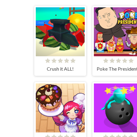
Crush it ALL!
Poke The Presiden