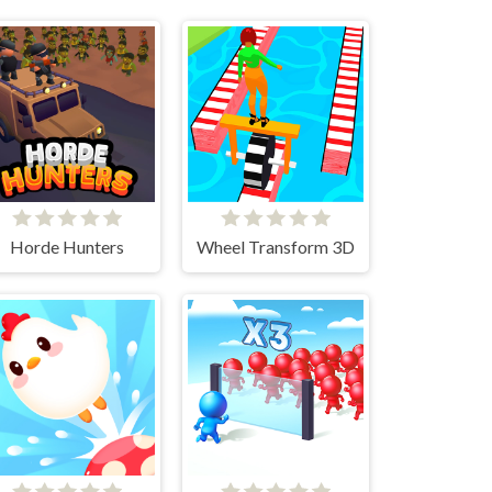
Horde Hunters
Wheel Transform 3D