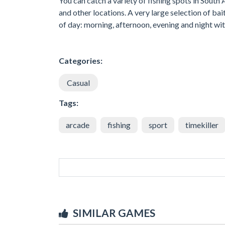
You can catch a variety of fishing spots in South
and other locations. A very large selection of b
of day: morning, afternoon, evening and night wi
Categories:
Casual
Tags:
arcade
fishing
sport
timekiller
SIMILAR GAMES