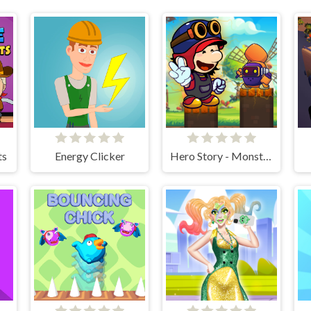
ts
Energy Clicker
Hero Story - Monsters Crossing