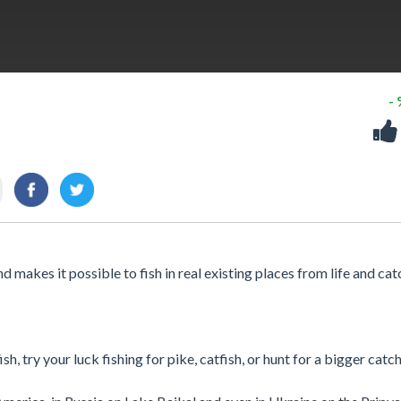
-
d makes it possible to fish in real existing places from life and cat
h, try your luck fishing for pike, catfish, or hunt for a bigger catch