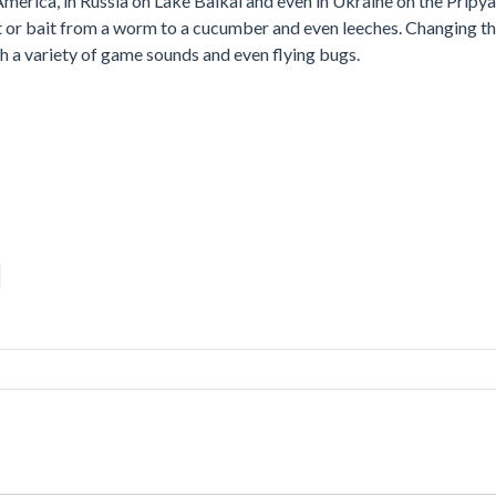
 America, in Russia on Lake Baikal and even in Ukraine on the Pripya
ait or bait from a worm to a cucumber and even leeches. Changing t
th a variety of game sounds and even flying bugs.