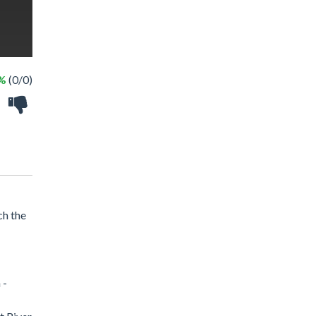
 %
(0/0)
ch the
 -