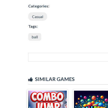
Categories:
Casual
Tags:
ball
SIMILAR GAMES