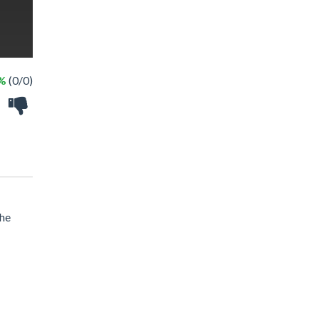
 %
(0/0)
the