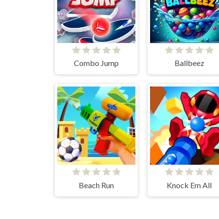
Combo Jump
Ballbeez
Beach Run
Knock Em All