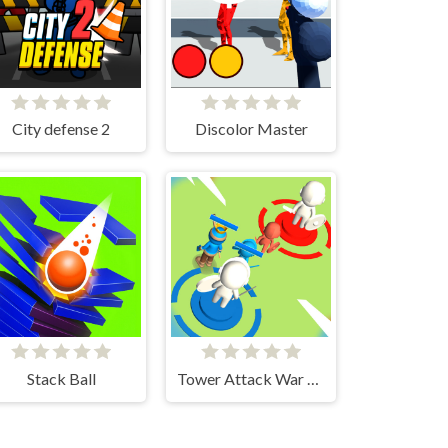
City defense 2
Discolor Master
Stack Ball
Tower Attack War 3D