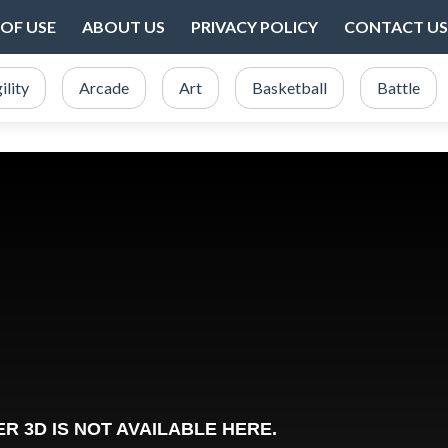
OF USE
ABOUT US
PRIVACY POLICY
CONTACT US
ility
Arcade
Art
Basketball
Battle