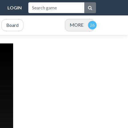
LOGIN
MORE
Board