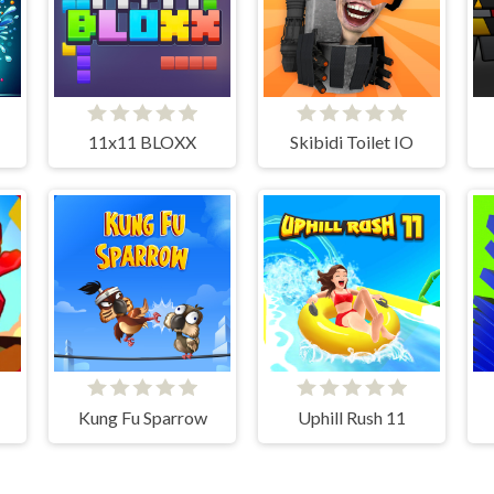
11x11 BLOXX
Skibidi Toilet IO
Kung Fu Sparrow
Uphill Rush 11