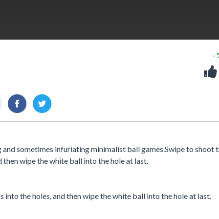
-
ng and sometimes infuriating minimalist ball games.Swipe to shoot 
d then wipe the white ball into the hole at last.
 into the holes, and then wipe the white ball into the hole at last.