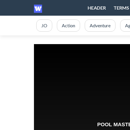
HEADER
TERMS 
.IO
Action
Adventure
Ag