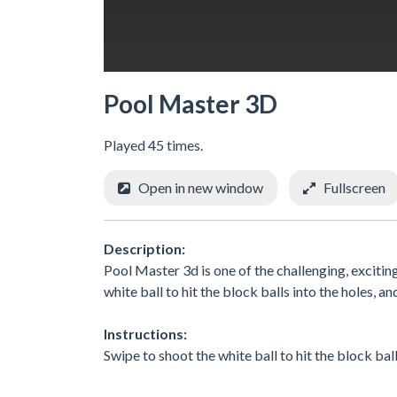
Pool Master 3D
Played 45 times.
Open in new window
Fullscreen
Description:
Pool Master 3d is one of the challenging, exciti
white ball to hit the block balls into the holes, an
Instructions:
Swipe to shoot the white ball to hit the block balls