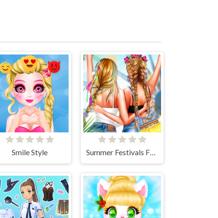
Smile Style
Summer Festivals Fashion