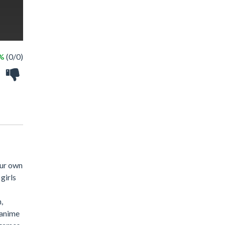
 %
(0/0)
our own
girls
,
 anime