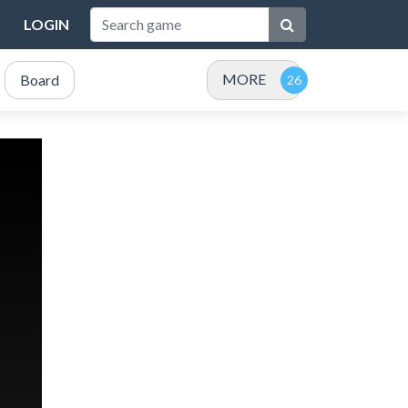
LOGIN
MORE
Board