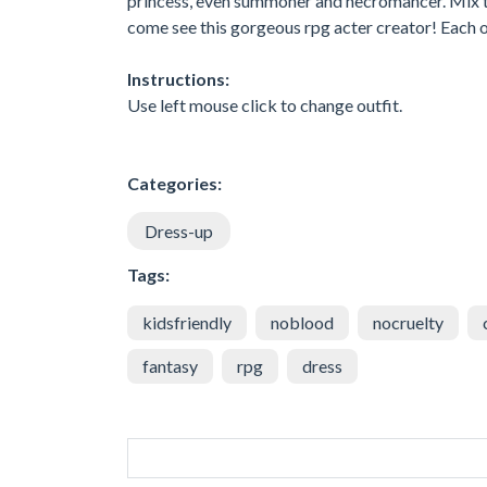
princess, even summoner and necromancer. Mix th
come see this gorgeous rpg acter creator! Each of 
Instructions:
Use left mouse click to change outfit.
Categories:
Dress-up
Tags:
kidsfriendly
noblood
nocruelty
fantasy
rpg
dress