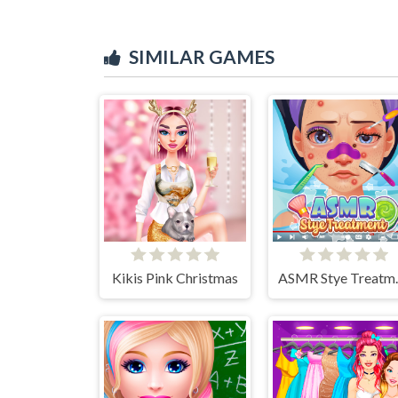
SIMILAR GAMES
Kikis Pink Christmas
ASMR 