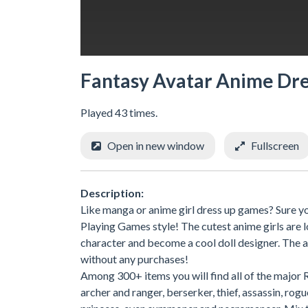
Fantasy Avatar Anime Dr
Played 43 times.
Open in new window
Fullscreen
Description:
Like manga or anime girl dress up games? Sure you
Playing Games style! The cutest anime girls are
character and become a cool doll designer. The a
without any purchases!
Among 300+ items you will find all of the major 
archer and ranger, berserker, thief, assassin, rog