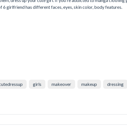
em, dress up your cute girl. If you're addicted to manga clothing
6 girlfriend has different faces, eyes, skin color, body features.
cutedressup
girls
makeover
makeup
dressing