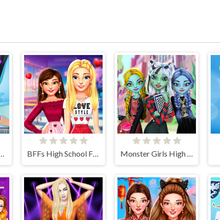
Stye Treatment
BFFs High School First Date Look
Monster Girls High School Squad