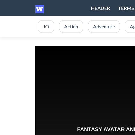
HEADER
TERMS 
.IO
Action
Adventure
Ag