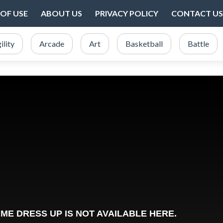
OF USE
ABOUT US
PRIVACY POLICY
CONTACT US
ility
Arcade
Art
Basketball
Battle