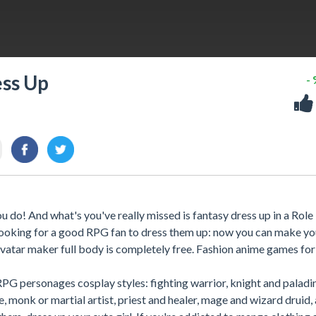
ess Up
-
 do! And what's you've really missed is fantasy dress up in a Role
 looking for a good RPG fan to dress them up: now you can make y
vatar maker full body is completely free. Fashion anime games for 
RPG personages cosplay styles: fighting warrior, knight and paladin
ue, monk or martial artist, priest and healer, mage and wizard druid,